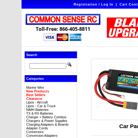
Registration / Log In
|
Cart Cont
Toll-Free: 866-405-8811
Search
Categories
Marine Wire
New Products
Best Sellers
Clearance
Lipos - Aircraft
Lipos - Car & Truck
NiMH Batteries
TX & RX Batteries
Charger + Battery Combos
Chargers & Power Supplies
Charging Adapters & Boards
Car Pa
Adapter Cords
Connectors
Conversion Adapters