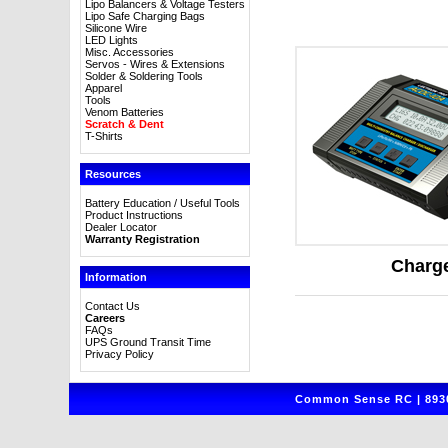
Lipo Balancers & Voltage Testers
Lipo Safe Charging Bags
Silicone Wire
LED Lights
Misc. Accessories
Servos - Wires & Extensions
Solder & Soldering Tools
Apparel
Tools
Venom Batteries
Scratch & Dent
T-Shirts
Resources
Battery Education / Useful Tools
Product Instructions
Dealer Locator
Warranty Registration
Charg
Information
Contact Us
Careers
FAQs
UPS Ground Transit Time
Privacy Policy
Common Sense RC | 8930