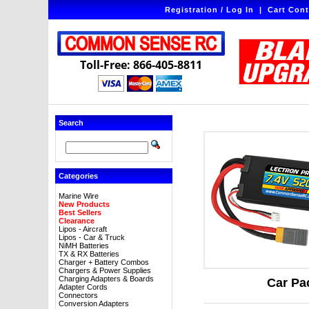
Registration / Log In
|
Cart Cont
Toll-Free: 866-405-8811
Search
Categories
Marine Wire
New Products
Best Sellers
Clearance
Lipos - Aircraft
Lipos - Car & Truck
NiMH Batteries
TX & RX Batteries
Charger + Battery Combos
Chargers & Power Supplies
Charging Adapters & Boards
Car Pa
Adapter Cords
Connectors
Conversion Adapters