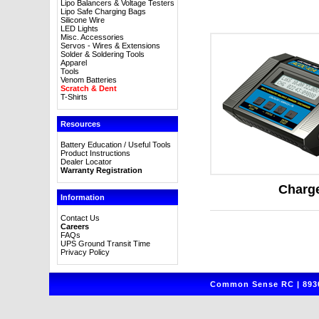
Lipo Balancers & Voltage Testers
Lipo Safe Charging Bags
Silicone Wire
LED Lights
Misc. Accessories
Servos - Wires & Extensions
Solder & Soldering Tools
Apparel
Tools
Venom Batteries
Scratch & Dent
T-Shirts
Resources
Battery Education / Useful Tools
Product Instructions
Dealer Locator
Warranty Registration
Charg
Information
Contact Us
Careers
FAQs
UPS Ground Transit Time
Privacy Policy
Common Sense RC | 8930