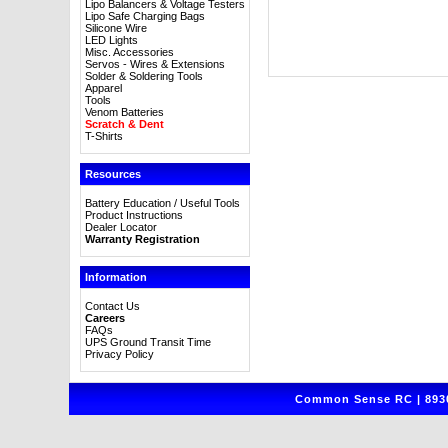
Lipo Balancers & Voltage Testers
Lipo Safe Charging Bags
Silicone Wire
LED Lights
Misc. Accessories
Servos - Wires & Extensions
Solder & Soldering Tools
Apparel
Tools
Venom Batteries
Scratch & Dent
T-Shirts
Resources
Battery Education / Useful Tools
Product Instructions
Dealer Locator
Warranty Registration
Information
Contact Us
Careers
FAQs
UPS Ground Transit Time
Privacy Policy
Common Sense RC | 8930