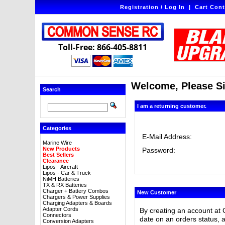
Registration / Log In
|
Cart Cont
Toll-Free: 866-405-8811
Welcome, Please Si
Search
I am a returning customer.
Categories
E-Mail Address:
Marine Wire
New Products
Password:
Best Sellers
Clearance
Lipos - Aircraft
Lipos - Car & Truck
NiMH Batteries
TX & RX Batteries
Charger + Battery Combos
New Customer
Chargers & Power Supplies
Charging Adapters & Boards
Adapter Cords
By creating an account at 
Connectors
date on an orders status, 
Conversion Adapters