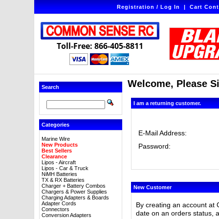
Registration / Log In
|
Cart Cont
Toll-Free: 866-405-8811
Welcome, Please Si
Search
I am a returning customer.
Categories
E-Mail Address:
Marine Wire
New Products
Password:
Best Sellers
Clearance
Lipos - Aircraft
Lipos - Car & Truck
NiMH Batteries
TX & RX Batteries
Charger + Battery Combos
New Customer
Chargers & Power Supplies
Charging Adapters & Boards
Adapter Cords
By creating an account at 
Connectors
date on an orders status, 
Conversion Adapters