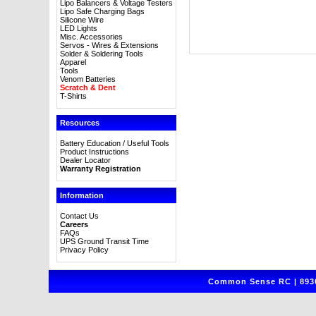
Lipo Balancers & Voltage Testers
Lipo Safe Charging Bags
Silicone Wire
LED Lights
Misc. Accessories
Servos - Wires & Extensions
Solder & Soldering Tools
Apparel
Tools
Venom Batteries
Scratch & Dent
T-Shirts
Resources
Battery Education / Useful Tools
Product Instructions
Dealer Locator
Warranty Registration
Information
Contact Us
Careers
FAQs
UPS Ground Transit Time
Privacy Policy
Common Sense RC | 8930