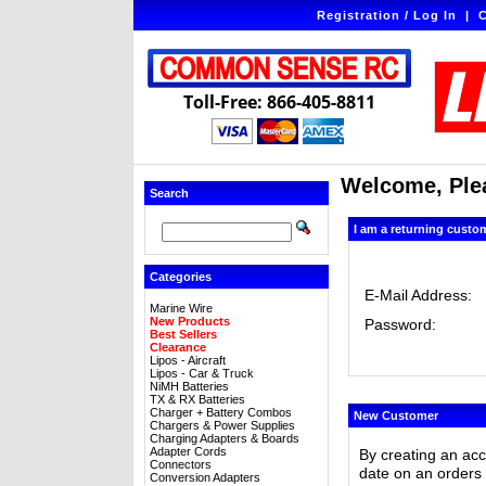
Registration / Log In
|
C
Toll-Free: 866-405-8811
Welcome, Plea
Search
I am a returning custo
Categories
E-Mail Address:
Marine Wire
New Products
Password:
Best Sellers
Clearance
Lipos - Aircraft
Lipos - Car & Truck
NiMH Batteries
TX & RX Batteries
Charger + Battery Combos
New Customer
Chargers & Power Supplies
Charging Adapters & Boards
Adapter Cords
By creating an ac
Connectors
date on an orders 
Conversion Adapters