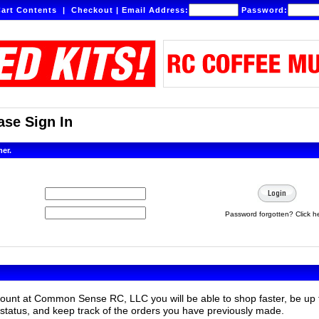
art Contents
|
Checkout
|
Email Address:
Password:
se Sign In
mer.
Password forgotten? Click h
count at Common Sense RC, LLC you will be able to shop faster, be up 
status, and keep track of the orders you have previously made.