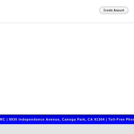
C | 8930 Independence Avenue, Canoga Park, CA 91304 | Toll-Free Phon