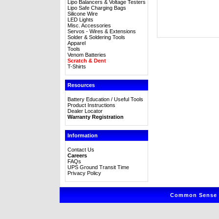
Lipo Balancers & Voltage Testers
Lipo Safe Charging Bags
Silicone Wire
LED Lights
Misc. Accessories
Servos - Wires & Extensions
Solder & Soldering Tools
Apparel
Tools
Venom Batteries
Scratch & Dent
T-Shirts
Resources
Battery Education / Useful Tools
Product Instructions
Dealer Locator
Warranty Registration
Information
Contact Us
Careers
FAQs
UPS Ground Transit Time
Privacy Policy
Common Sense R