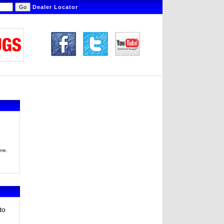
Dealer Locator
ere.
to