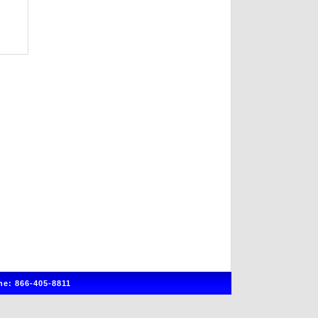
e: 866-405-8811