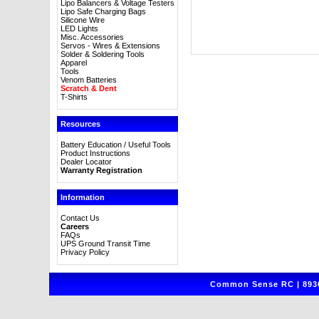
Lipo Balancers & Voltage Testers
Lipo Safe Charging Bags
Silicone Wire
LED Lights
Misc. Accessories
Servos - Wires & Extensions
Solder & Soldering Tools
Apparel
Tools
Venom Batteries
Scratch & Dent
T-Shirts
Resources
Battery Education / Useful Tools
Product Instructions
Dealer Locator
Warranty Registration
Information
Contact Us
Careers
FAQs
UPS Ground Transit Time
Privacy Policy
Common Sense RC | 8930