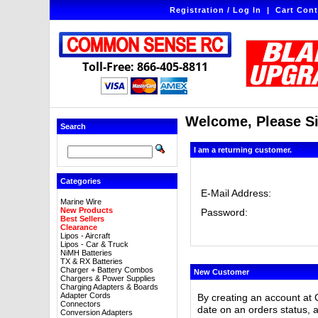
Registration / Log In
|
Cart Cont
Toll-Free: 866-405-8811
Welcome, Please Si
Search
I am a returning customer.
Categories
E-Mail Address:
Marine Wire
New Products
Password:
Best Sellers
Clearance
Lipos - Aircraft
Lipos - Car & Truck
NiMH Batteries
TX & RX Batteries
Charger + Battery Combos
New Customer
Chargers & Power Supplies
Charging Adapters & Boards
Adapter Cords
By creating an account at 
Connectors
date on an orders status, 
Conversion Adapters