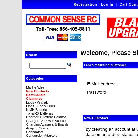
Registration / Log In
|
Cart Cont
Toll-Free: 866-405-8811
Welcome, Please Si
Search
I am a returning customer.
Categories
E-Mail Address:
Marine Wire
New Products
Password:
Best Sellers
Clearance
Lipos - Aircraft
Lipos - Car & Truck
NiMH Batteries
TX & RX Batteries
Charger + Battery Combos
New Customer
Chargers & Power Supplies
Charging Adapters & Boards
Adapter Cords
By creating an account at 
Connectors
date on an orders status, 
Conversion Adapters