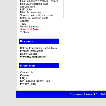
Lipo Balancers & Voltage Testers
Lipo Safe Charging Bags
Silicone Wire
LED Lights
Misc. Accessories
Servos - Wires & Extensions
Solder & Soldering Tools
Apparel
Tools
Venom Batteries
Scratch & Dent
T-Shirts
Resources
Battery Education / Useful Tools
Product Instructions
Dealer Locator
Warranty Registration
Information
Contact Us
Careers
FAQs
UPS Ground Transit Time
Privacy Policy
Common Sense RC | 8930