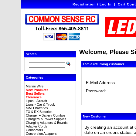
Registration / Log In
|
Cart Cont
Toll-Free: 866-405-8811
Welcome, Please Si
Search
I am a returning customer.
Categories
E-Mail Address:
Marine Wire
New Products
Password:
Best Sellers
Clearance
Lipos - Aircraft
Lipos - Car & Truck
NiMH Batteries
TX & RX Batteries
Charger + Battery Combos
New Customer
Chargers & Power Supplies
Charging Adapters & Boards
Adapter Cords
By creating an account at 
Connectors
date on an orders status, 
Conversion Adapters