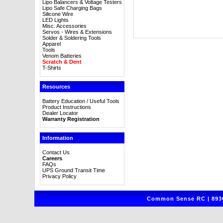
Lipo Balancers & Voltage Testers
Lipo Safe Charging Bags
Silicone Wire
LED Lights
Misc. Accessories
Servos - Wires & Extensions
Solder & Soldering Tools
Apparel
Tools
Venom Batteries
Scratch & Dent
T-Shirts
Resources
Battery Education / Useful Tools
Product Instructions
Dealer Locator
Warranty Registration
Information
Contact Us
Careers
FAQs
UPS Ground Transit Time
Privacy Policy
Common Sense RC | 8930