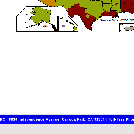
C | 8930 Independence Avenue, Canoga Park, CA 91304 | Toll-Free Phon