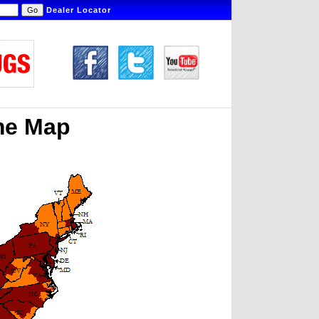
Dealer Locator
me Map