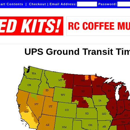
art Contents
|
Checkout
|
Email Address:
Password:
UPS Ground Transit Ti