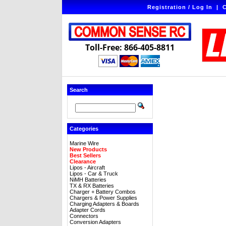
Registration / Log In
|
C
Toll-Free: 866-405-8811
Search
Categories
Marine Wire
New Products
Best Sellers
Clearance
Lipos - Aircraft
Lipos - Car & Truck
NiMH Batteries
TX & RX Batteries
Charger + Battery Combos
Chargers & Power Supplies
Charging Adapters & Boards
Adapter Cords
Connectors
Conversion Adapters