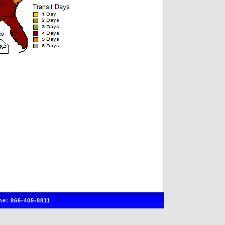
e: 866-405-8811