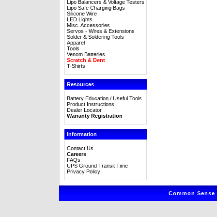
Lipo Balancers & Voltage Testers
Lipo Safe Charging Bags
Silicone Wire
LED Lights
Misc. Accessories
Servos - Wires & Extensions
Solder & Soldering Tools
Apparel
Tools
Venom Batteries
Scratch & Dent
T-Shirts
Resources
Battery Education / Useful Tools
Product Instructions
Dealer Locator
Warranty Registration
Information
Contact Us
Careers
FAQs
UPS Ground Transit Time
Privacy Policy
Common Sense R