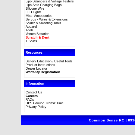
Lipo Balancers & Voltage Testers
Lipo Safe Charging Bags
Silicone Wire
LED Lights
Misc. Accessories
Servos - Wires & Extensions
Solder & Soldering Tools
Apparel
Tools
Venom Batteries
Scratch & Dent
T-Shirts
Resources
Battery Education / Useful Tools
Product Instructions
Dealer Locator
Warranty Registration
Information
Contact Us
Careers
FAQs
UPS Ground Transit Time
Privacy Policy
Common Sense RC | 8930