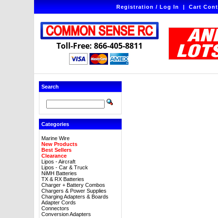
Registration / Log In
|
Cart Cont
Toll-Free: 866-405-8811
Search
Categories
Marine Wire
New Products
Best Sellers
Clearance
Lipos - Aircraft
Lipos - Car & Truck
NiMH Batteries
TX & RX Batteries
Charger + Battery Combos
Chargers & Power Supplies
Charging Adapters & Boards
Adapter Cords
Connectors
Conversion Adapters