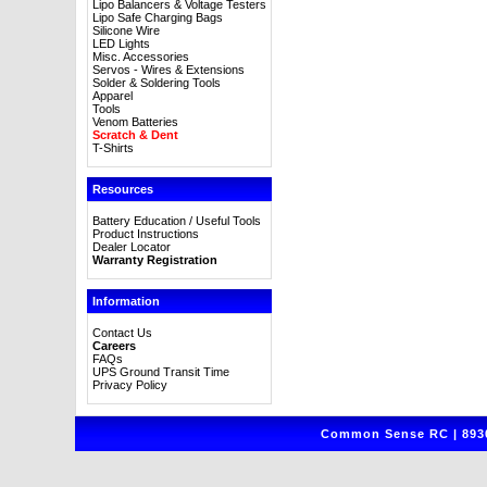
Lipo Balancers & Voltage Testers
Lipo Safe Charging Bags
Silicone Wire
LED Lights
Misc. Accessories
Servos - Wires & Extensions
Solder & Soldering Tools
Apparel
Tools
Venom Batteries
Scratch & Dent
T-Shirts
Resources
Battery Education / Useful Tools
Product Instructions
Dealer Locator
Warranty Registration
Information
Contact Us
Careers
FAQs
UPS Ground Transit Time
Privacy Policy
Common Sense RC | 8930