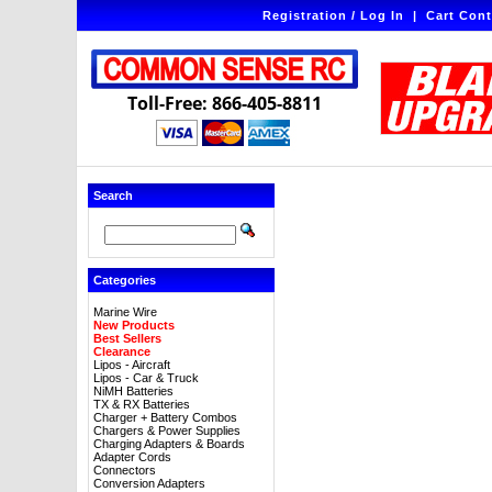
Registration / Log In
|
Cart Cont
Toll-Free: 866-405-8811
Search
Categories
Marine Wire
New Products
Best Sellers
Clearance
Lipos - Aircraft
Lipos - Car & Truck
NiMH Batteries
TX & RX Batteries
Charger + Battery Combos
Chargers & Power Supplies
Charging Adapters & Boards
Adapter Cords
Connectors
Conversion Adapters