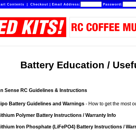
art Contents
|
Checkout
|
Email Address:
Password:
Battery Education / Usef
 Sense RC Guidelines & Instructions
ipo Battery Guidelines and Warnings
- How to get the most ou
ithium Polymer Battery Instructions / Warranty Info
ithium Iron Phosphate (LiFePO4) Battery Instructions / War