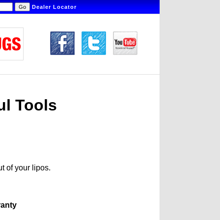
Dealer Locator
ul Tools
t of your lipos.
ranty