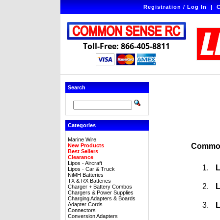
Registration / Log In
|
C
Toll-Free: 866-405-8811
Search
Categories
Marine Wire
Common
New Products
Best Sellers
Clearance
Lipos - Aircraft
L
Lipos - Car & Truck
NiMH Batteries
TX & RX Batteries
L
Charger + Battery Combos
Chargers & Power Supplies
Charging Adapters & Boards
L
Adapter Cords
Connectors
Conversion Adapters