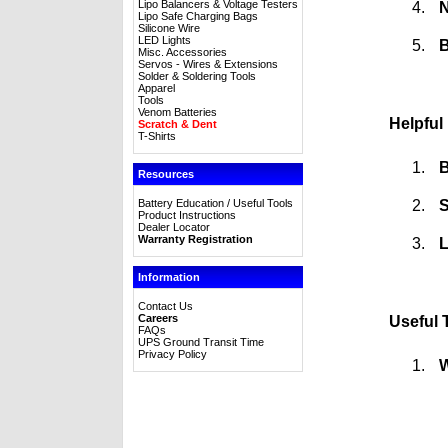
Lipo Balancers & Voltage Testers
N
Lipo Safe Charging Bags
Silicone Wire
LED Lights
B
Misc. Accessories
Servos - Wires & Extensions
Solder & Soldering Tools
Apparel
Tools
Venom Batteries
Helpful
Scratch & Dent
T-Shirts
B
Resources
S
Battery Education / Useful Tools
Product Instructions
Dealer Locator
Warranty Registration
L
Information
Contact Us
Careers
Useful 
FAQs
UPS Ground Transit Time
Privacy Policy
W