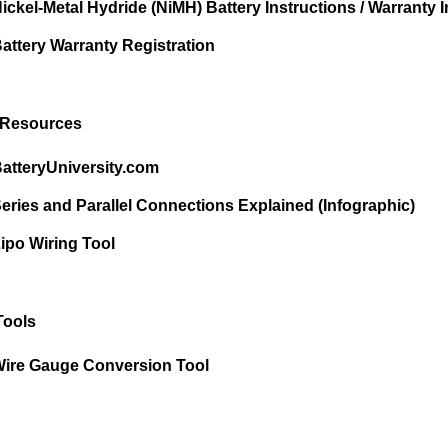
ickel-Metal Hydride (NiMH) Battery Instructions / Warranty I
attery Warranty Registration
 Resources
atteryUniversity.com
eries and Parallel Connections Explained (Infographic)
ipo Wiring Tool
Tools
ire Gauge Conversion Tool