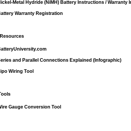
ickel-Metal Hydride (NiMH) Battery Instructions / Warranty I
attery Warranty Registration
 Resources
atteryUniversity.com
eries and Parallel Connections Explained (Infographic)
ipo Wiring Tool
Tools
ire Gauge Conversion Tool