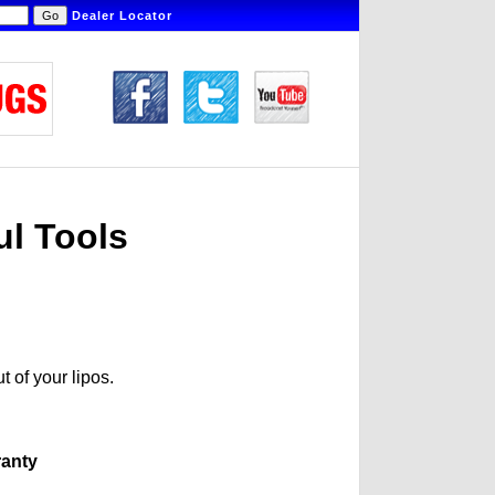
Dealer Locator
ul Tools
t of your lipos.
ranty