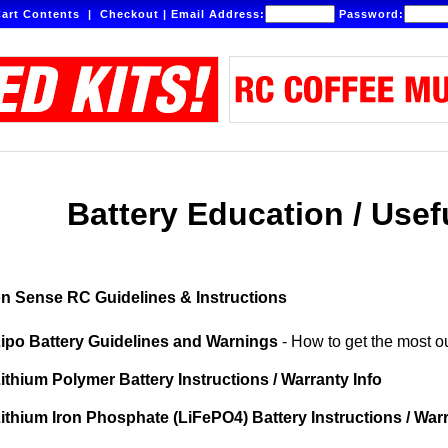
art Contents
|
Checkout
|
Email Address:
Password:
Battery Education / Usef
 Sense RC Guidelines & Instructions
ipo Battery Guidelines and Warnings
- How to get the most ou
ithium Polymer Battery Instructions / Warranty Info
ithium Iron Phosphate (LiFePO4) Battery Instructions / War