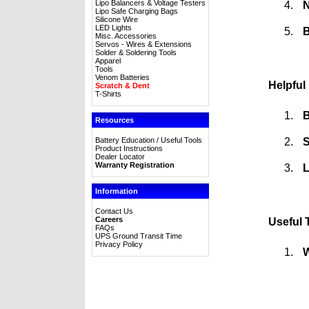
Lipo Balancers & Voltage Testers
N
Lipo Safe Charging Bags
Silicone Wire
LED Lights
B
Misc. Accessories
Servos - Wires & Extensions
Solder & Soldering Tools
Apparel
Tools
Venom Batteries
Helpful
Scratch & Dent
T-Shirts
B
Resources
S
Battery Education / Useful Tools
Product Instructions
Dealer Locator
Warranty Registration
L
Information
Contact Us
Careers
Useful 
FAQs
UPS Ground Transit Time
Privacy Policy
W