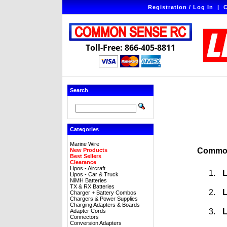
Registration / Log In
|
C
Toll-Free: 866-405-8811
Search
Categories
Marine Wire
Common
New Products
Best Sellers
Clearance
Lipos - Aircraft
L
Lipos - Car & Truck
NiMH Batteries
TX & RX Batteries
L
Charger + Battery Combos
Chargers & Power Supplies
Charging Adapters & Boards
L
Adapter Cords
Connectors
Conversion Adapters