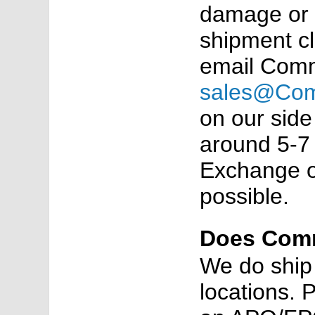
damage or 
shipment c
email Comm
sales@Co
on our side
around 5-7 
Exchange or
possible.
Does Comm
We do ship
locations. 