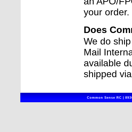
an APO/FPO
your order.
Does Comm
We do ship 
Mail Intern
available d
shipped vi
Common Sense RC | 8930