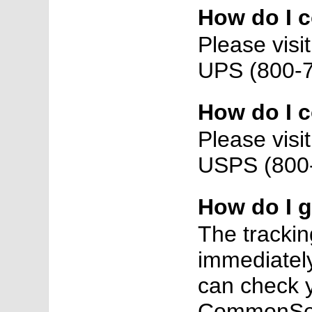
How do I 
Please vis
UPS (800-7
How do I 
Please vis
USPS (800-
How do I 
The trackin
immediately
can check y
CommonSens