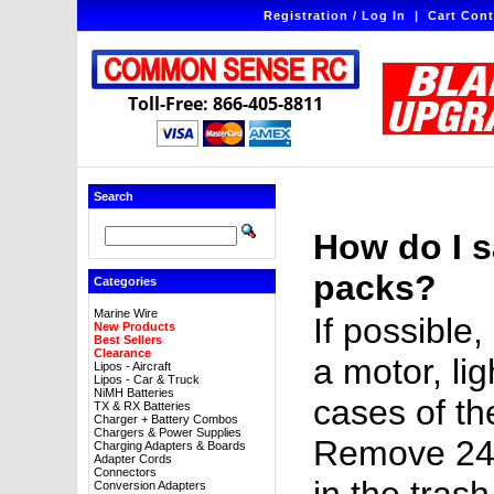
Registration / Log In
|
Cart Cont
Toll-Free: 866-405-8811
Search
How do I s
packs?
Categories
Marine Wire
If possible
New Products
Best Sellers
Clearance
a motor, lig
Lipos - Aircraft
Lipos - Car & Truck
NiMH Batteries
cases of the
TX & RX Batteries
Charger + Battery Combos
Chargers & Power Supplies
Remove 24 h
Charging Adapters & Boards
Adapter Cords
Connectors
Conversion Adapters