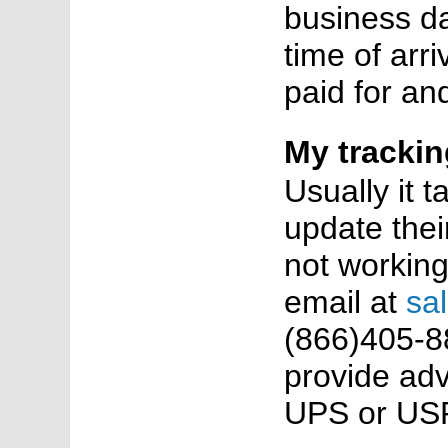
business da
time of arr
paid for an
My trackin
Usually it 
update their
not working
email at
sa
(866)405-88
provide adv
UPS or USP