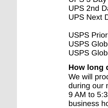
UPS 2nd Da
UPS Next D
USPS Priori
USPS Global
USPS Globa
How long d
We will proc
during our 
9 AM to 5:3
business ho