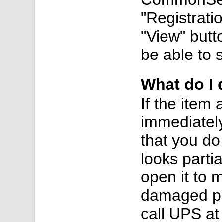
"Registratio
"View" butt
be able to s
What do I 
If the item
immediately
that you do
looks parti
open it to 
damaged pac
call UPS a