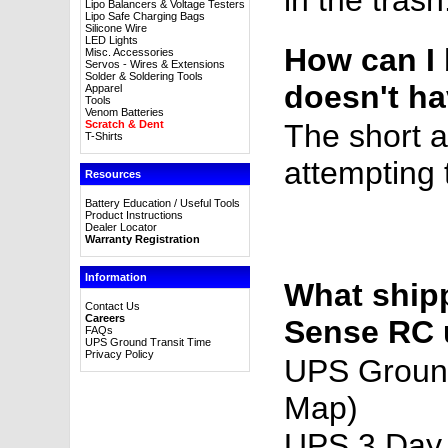
in the trash
Lipo Balancers & Voltage Testers
Lipo Safe Charging Bags
Silicone Wire
LED Lights
How can I 
Misc. Accessories
Servos - Wires & Extensions
Solder & Soldering Tools
doesn't ha
Apparel
Tools
Venom Batteries
Scratch & Dent
The short 
T-Shirts
attempting 
Resources
Battery Education / Useful Tools
Product Instructions
Dealer Locator
Warranty Registration
Information
What ship
Contact Us
Careers
Sense RC 
FAQs
UPS Ground Transit Time
Privacy Policy
UPS Groun
Map)
UPS 3 Day 