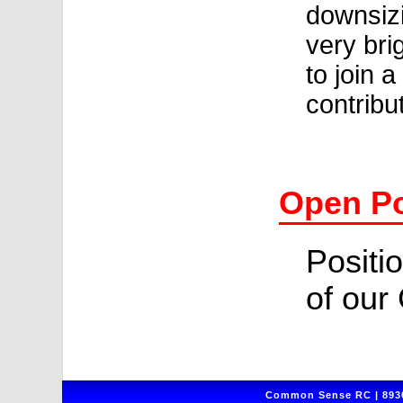
downsizi
very bri
to join 
contribu
Open Po
Positio
of our
Common Sense RC | 8930