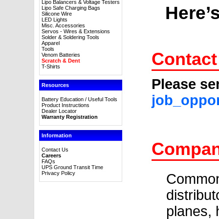
Lipo Balancers & Voltage Testers
Here’s
Lipo Safe Charging Bags
Silicone Wire
LED Lights
Misc. Accessories
Servos - Wires & Extensions
Solder & Soldering Tools
Apparel
Tools
Contact
Venom Batteries
Scratch & Dent
T-Shirts
Please se
Resources
job_oppo
Battery Education / Useful Tools
Product Instructions
Dealer Locator
Warranty Registration
Information
Company
Contact Us
Careers
FAQs
UPS Ground Transit Time
Privacy Policy
Common 
distribu
planes, 