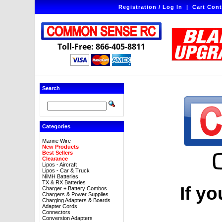
Registration / Log In
|
Cart Cont
Toll-Free: 866-405-8811
Search
Categories
Marine Wire
New Products
Best Sellers
Clearance
Lipos - Aircraft
Lipos - Car & Truck
NiMH Batteries
TX & RX Batteries
If yo
Charger + Battery Combos
Chargers & Power Supplies
Charging Adapters & Boards
Adapter Cords
Connectors
Conversion Adapters