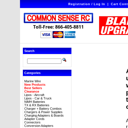
Registration / Log In
|
Cart Cont
Toll-Free: 866-405-8811
Search
Categories
Marine Wire
New Products
Best Sellers
Clearance
Lipos - Aircraft
Lipos - Car & Truck
NiMH Batteries
TX & RX Batteries
Charger + Battery Combos
Chargers & Power Supplies
Charging Adapters & Boards
Adapter Cords
A
Connectors
Conversion Adapters