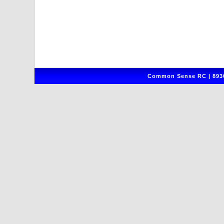
Common Sense RC | 8930