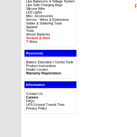
Lipo Balancers & Voltage Testers
p
Lipo Safe Charging Bags
Silicone Wire
LED Lights
Misc. Accessories
Servos - Wires & Extensions
Solder & Soldering Tools
Apparel
Tools
Venom Batteries
Scratch & Dent
T-Shirts
Resources
Battery Education / Useful Tools
Product Instructions
Dealer Locator
Warranty Registration
Information
Contact Us
Careers
FAQs
UPS Ground Transit Time
Privacy Policy