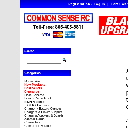
Registration / Log In
|
Cart Cont
Toll-Free: 866-405-8811
Search
Categories
Marine Wire
New Products
Best Sellers
Clearance
Lipos - Aircraft
Lipos - Car & Truck
NiMH Batteries
TX & RX Batteries
Charger + Battery Combos
Chargers & Power Supplies
Charging Adapters & Boards
Adapter Cords
A
Connectors
Conversion Adapters