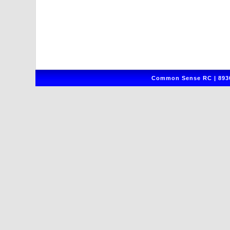
Common Sense RC | 8930