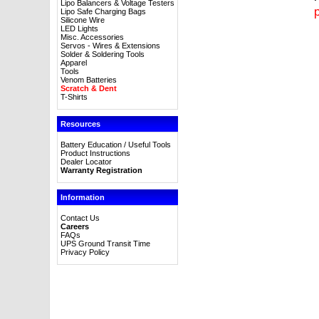
Lipo Balancers & Voltage Testers
p
Lipo Safe Charging Bags
Silicone Wire
LED Lights
Misc. Accessories
Servos - Wires & Extensions
Solder & Soldering Tools
Apparel
Tools
Venom Batteries
Scratch & Dent
T-Shirts
Resources
Battery Education / Useful Tools
Product Instructions
Dealer Locator
Warranty Registration
Information
Contact Us
Careers
FAQs
UPS Ground Transit Time
Privacy Policy