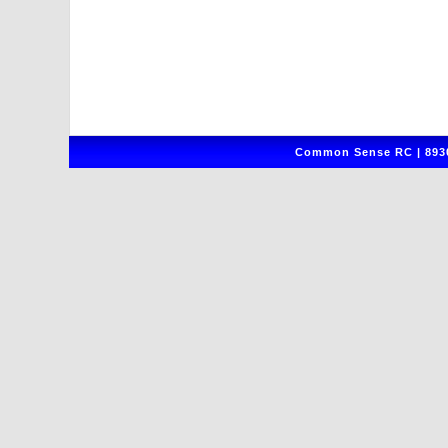
Common Sense RC | 8930