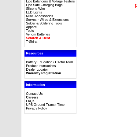
Lipo Balancers & Voltage Testers
p
Lipo Safe Charging Bags
Silicone Wire
LED Lights
Misc. Accessories
Servos - Wires & Extensions
Solder & Soldering Tools
Apparel
Tools
Venom Batteries
Scratch & Dent
T-Shirts
Resources
Battery Education / Useful Tools
Product Instructions
Dealer Locator
Warranty Registration
Information
Contact Us
Careers
FAQs
UPS Ground Transit Time
Privacy Policy