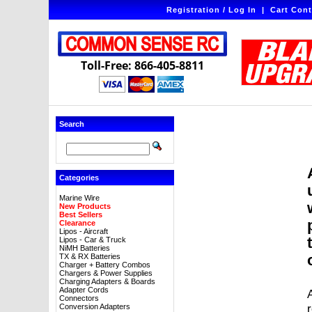
Registration / Log In
|
Cart Cont
Toll-Free: 866-405-8811
Search
Categories
Marine Wire
New Products
Best Sellers
Clearance
Lipos - Aircraft
Lipos - Car & Truck
NiMH Batteries
TX & RX Batteries
Charger + Battery Combos
Chargers & Power Supplies
Charging Adapters & Boards
Adapter Cords
A
Connectors
Conversion Adapters