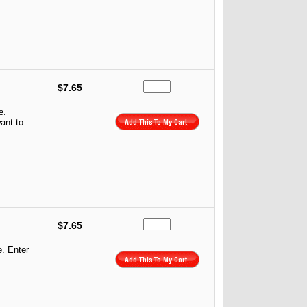
$7.65
e.
ant to
$7.65
e. Enter