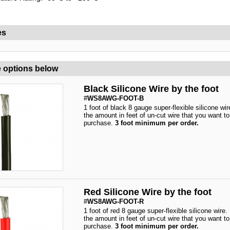
es
 options below
Black Silicone Wire by the foot
#
WS8AWG-FOOT-B
1 foot of black 8 gauge super-flexible silicone wir
the amount in feet of un-cut wire that you want to
purchase.
3 foot minimum per order.
Red Silicone Wire by the foot
#
WS8AWG-FOOT-R
1 foot of red 8 gauge super-flexible silicone wire.
the amount in feet of un-cut wire that you want to
purchase.
3 foot minimum per order.