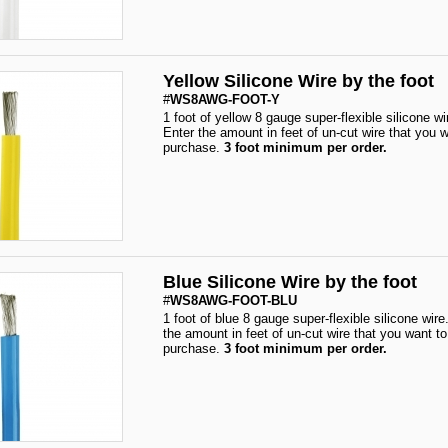
Yellow Silicone Wire by the foot
#
WS8AWG-FOOT-Y
1 foot of yellow 8 gauge super-flexible silicone wi
Enter the amount in feet of un-cut wire that you w
purchase.
3 foot minimum per order.
Blue Silicone Wire by the foot
#
WS8AWG-FOOT-BLU
1 foot of blue 8 gauge super-flexible silicone wire
the amount in feet of un-cut wire that you want to
purchase.
3 foot minimum per order.