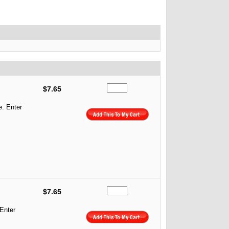
$7.65
e. Enter
$7.65
 Enter