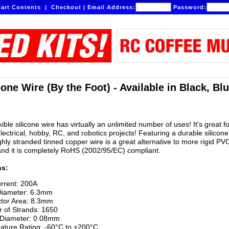
art Contents
|
Checkout
|
Email Address:
Password:
one Wire (By the Foot) - Available in Black, Bl
ible silicone wire has virtually an unlimited number of uses! It's great fo
lectrical, hobby, RC, and robotics projects! Featuring a durable silicone
ighly stranded tinned copper wire is a great alternative to more rigid PV
and it is completely RoHS (2002/95/EC) compliant.
ns:
rrent: 200A
Diameter: 6.3mm
tor Area: 8.3mm
 of Strands: 1650
 Diameter: 0.08mm
ature Rating: -60°C to +200°C