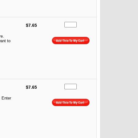
$7.65
re.
ant to
$7.65
. Enter