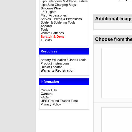
Lipo Balancers & Voltage Testers
Lipo Safe Charging Bags
Silicone Wire
LED Lights
Misc. Accessories
Additional Imag
Servos - Wires & Extensions
Solder & Soldering Tools
Apparel
Tools
Venom Batteries
Scratch & Dent
Choose from the
T-Shirts
Resources
Battery Education / Useful Tools
Product Instructions
Dealer Locator
Warranty Registration
Information
Contact Us
Careers
FAQs
UPS Ground Transit Time
Privacy Policy