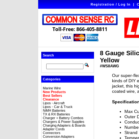
Registration / Log In
|
C
Toll-Free: 866-405-8811
8 Gauge Silic
Search
Yellow
#WS8AWG
Our super-flex
Categories
kinds of DIY e
jacket, this h
Marine Wire
coated wire, 
New Products
Best Sellers
Clearance
Specificatio
Lipos - Aircraft
Lipos - Car & Truck
NiMH Batteries
Max Cu
TX & RX Batteries
Outer 
Charger + Battery Combos
Conduc
Chargers & Power Supplies
Charging Adapters & Boards
Number
Adapter Cords
Strand
Connectors
Conversion Adapters
Temper