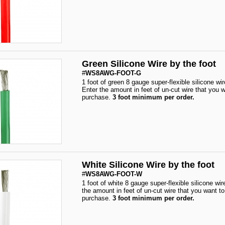
Green Silicone Wire by the foot
#
WS8AWG-FOOT-G
1 foot of green 8 gauge super-flexible silicone wir
Enter the amount in feet of un-cut wire that you w
purchase.
3 foot minimum per order.
White Silicone Wire by the foot
#
WS8AWG-FOOT-W
1 foot of white 8 gauge super-flexible silicone wir
the amount in feet of un-cut wire that you want to
purchase.
3 foot minimum per order.