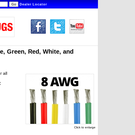
Dealer Locator
ue, Green, Red, White, and
r all
C
Click to enlarge