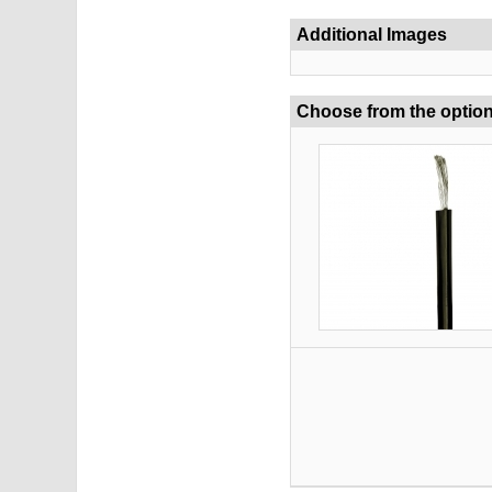
Additional Images
Choose from the optio