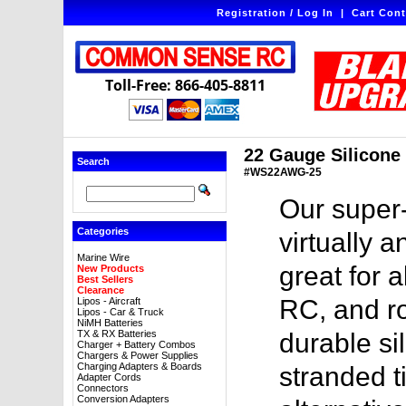
Registration / Log In
|
Cart Cont
Toll-Free: 866-405-8811
22 Gauge Silicone W
Search
#WS22AWG-25
Our super-
Categories
virtually a
Marine Wire
great for a
New Products
Best Sellers
Clearance
RC, and ro
Lipos - Aircraft
Lipos - Car & Truck
NiMH Batteries
TX & RX Batteries
durable sil
Charger + Battery Combos
Chargers & Power Supplies
Charging Adapters & Boards
stranded t
Adapter Cords
Connectors
Conversion Adapters