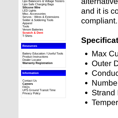
alternativ
Lipo Balancers & Voltage Testers
Lipo Safe Charging Bags
Silicone Wire
and it is
LED Lights
Misc. Accessories
Servos - Wires & Extensions
compliant.
Solder & Soldering Tools
Apparel
Tools
Venom Batteries
Scratch & Dent
T-Shirts
Specifica
Resources
Max Cu
Battery Education / Useful Tools
Product Instructions
Dealer Locator
Outer 
Warranty Registration
Conduc
Information
Number
Contact Us
Careers
FAQs
Strand
UPS Ground Transit Time
Privacy Policy
Temper