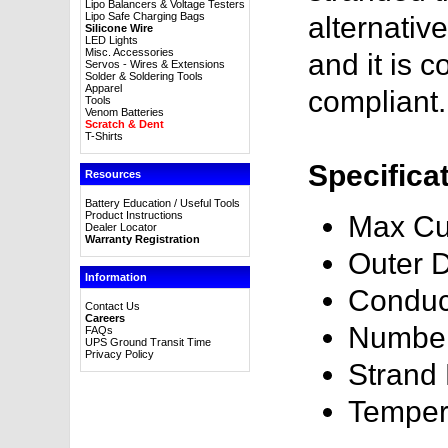
Lipo Balancers & Voltage Testers
Lipo Safe Charging Bags
alternativ
Silicone Wire
LED Lights
Misc. Accessories
and it is
Servos - Wires & Extensions
Solder & Soldering Tools
Apparel
compliant.
Tools
Venom Batteries
Scratch & Dent
T-Shirts
Specifica
Resources
Battery Education / Useful Tools
Product Instructions
Max Cu
Dealer Locator
Warranty Registration
Outer 
Information
Conduc
Contact Us
Careers
Number
FAQs
UPS Ground Transit Time
Privacy Policy
Strand
Temper