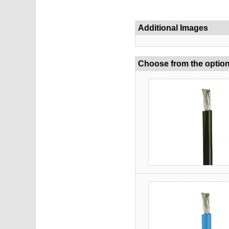
Additional Images
Choose from the optio