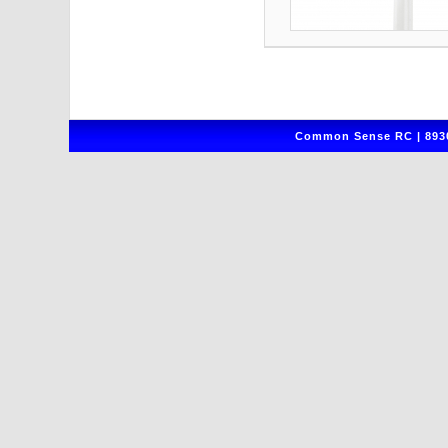
Common Sense RC | 8930