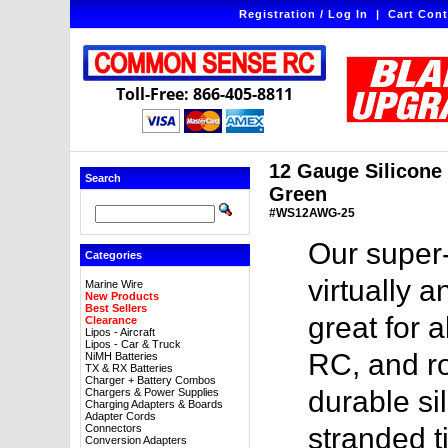
Registration / Log In
|
Cart Cont
Toll-Free: 866-405-8811
12 Gauge Silicone W
Search
Green
#WS12AWG-25
Our super-
Categories
virtually a
Marine Wire
New Products
Best Sellers
great for a
Clearance
Lipos - Aircraft
Lipos - Car & Truck
RC, and ro
NiMH Batteries
TX & RX Batteries
Charger + Battery Combos
durable sil
Chargers & Power Supplies
Charging Adapters & Boards
Adapter Cords
Connectors
stranded t
Conversion Adapters