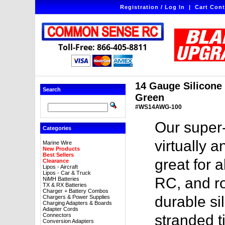
Registration / Log In
|
Cart Cont
Toll-Free: 866-405-8811
14 Gauge Silicone W
Search
Green
#WS14AWG-100
Our super-
Categories
virtually a
Marine Wire
New Products
Best Sellers
great for a
Clearance
Lipos - Aircraft
Lipos - Car & Truck
RC, and ro
NiMH Batteries
TX & RX Batteries
Charger + Battery Combos
durable sil
Chargers & Power Supplies
Charging Adapters & Boards
Adapter Cords
Connectors
stranded t
Conversion Adapters