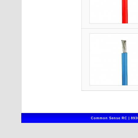
Common Sense RC | 8930