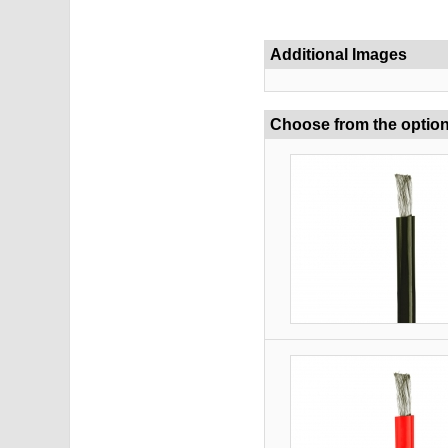
Additional Images
Choose from the optio