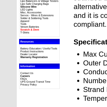
Lipo Balancers & Voltage Testers
Lipo Safe Charging Bags
alternativ
Silicone Wire
LED Lights
Misc. Accessories
and it is
Servos - Wires & Extensions
Solder & Soldering Tools
Apparel
compliant.
Tools
Venom Batteries
Scratch & Dent
T-Shirts
Specifica
Resources
Battery Education / Useful Tools
Product Instructions
Max Cu
Dealer Locator
Warranty Registration
Outer 
Information
Conduc
Contact Us
Careers
Number
FAQs
UPS Ground Transit Time
Privacy Policy
Strand
Temper