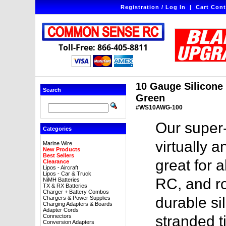
Registration / Log In
|
Cart Cont
Toll-Free: 866-405-8811
10 Gauge Silicone W
Search
Green
#WS10AWG-100
Our super-
Categories
virtually a
Marine Wire
New Products
Best Sellers
great for a
Clearance
Lipos - Aircraft
Lipos - Car & Truck
RC, and ro
NiMH Batteries
TX & RX Batteries
Charger + Battery Combos
durable sil
Chargers & Power Supplies
Charging Adapters & Boards
Adapter Cords
Connectors
stranded t
Conversion Adapters