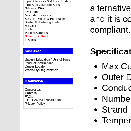
Lipo Balancers & Voltage Testers
Lipo Safe Charging Bags
alternativ
Silicone Wire
LED Lights
Misc. Accessories
and it is
Servos - Wires & Extensions
Solder & Soldering Tools
Apparel
compliant.
Tools
Venom Batteries
Scratch & Dent
T-Shirts
Specifica
Resources
Battery Education / Useful Tools
Product Instructions
Max Cu
Dealer Locator
Warranty Registration
Outer 
Information
Conduc
Contact Us
Careers
Number
FAQs
UPS Ground Transit Time
Privacy Policy
Strand
Temper