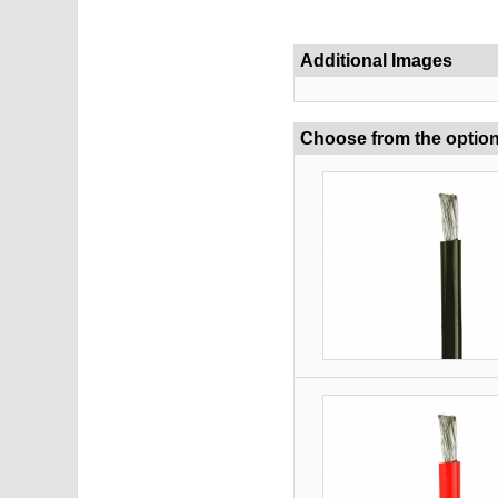
Additional Images
Choose from the optio