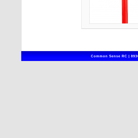
Common Sense RC | 8930