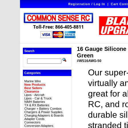
Registration / Log In
|
Cart Cont
Toll-Free: 866-405-8811
16 Gauge Silicone W
Search
Green
#WS16AWG-50
Our super-
Categories
virtually a
Marine Wire
New Products
Best Sellers
great for a
Clearance
Lipos - Aircraft
Lipos - Car & Truck
RC, and ro
NiMH Batteries
TX & RX Batteries
Charger + Battery Combos
durable sil
Chargers & Power Supplies
Charging Adapters & Boards
Adapter Cords
Connectors
stranded t
Conversion Adapters