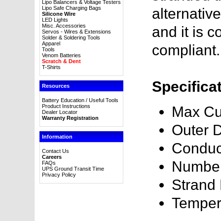
Lipo Balancers & Voltage Testers
Lipo Safe Charging Bags
alternativ
Silicone Wire
LED Lights
Misc. Accessories
and it is
Servos - Wires & Extensions
Solder & Soldering Tools
Apparel
compliant.
Tools
Venom Batteries
Scratch & Dent
T-Shirts
Specifica
Resources
Battery Education / Useful Tools
Product Instructions
Max Cu
Dealer Locator
Warranty Registration
Outer 
Information
Conduc
Contact Us
Careers
Number
FAQs
UPS Ground Transit Time
Privacy Policy
Strand
Temper