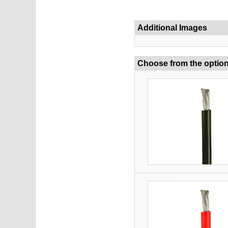
Additional Images
Choose from the optio