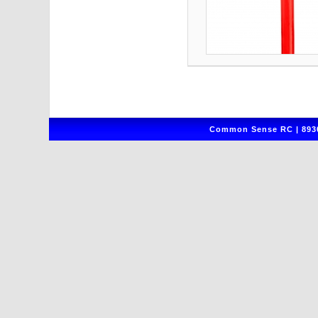
Common Sense RC | 8930