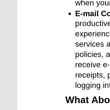
when your
E-mail C
productiv
experienc
services a
policies, 
receive e-
receipts, 
logging in
What Abo