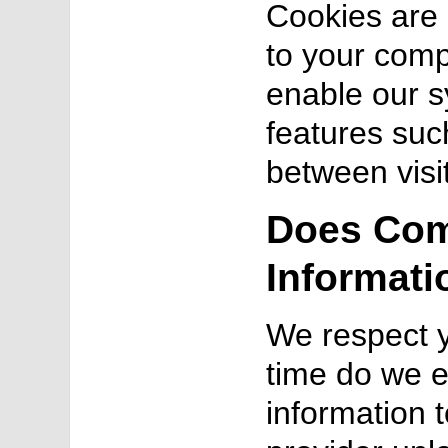
Cookies are a
to your comp
enable our s
features suc
between visi
Does Com
Informati
We respect y
time do we e
information t