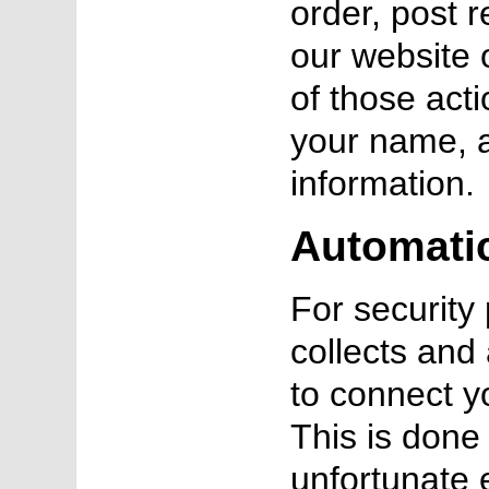
order, post 
our website 
of those act
your name, 
information.
Automatic
For securit
collects and
to connect y
This is done 
unfortunate 