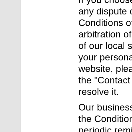
any dispute o
Conditions o
arbitration o
of our local 
your persona
website, ple
the "Contact 
resolve it.
Our business
the Conditio
periodic rem