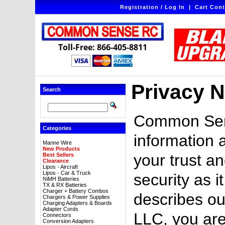
Registration / Log In
|
Cart Cont
Toll-Free: 866-405-8811
Privacy N
Search
Common Sens
Categories
information 
Marine Wire
New Products
your trust an
Best Sellers
Clearance
Lipos - Aircraft
Lipos - Car & Truck
security as i
NiMH Batteries
TX & RX Batteries
Charger + Battery Combos
describes ou
Chargers & Power Supplies
Charging Adapters & Boards
Adapter Cords
LLC, you are
Connectors
Conversion Adapters