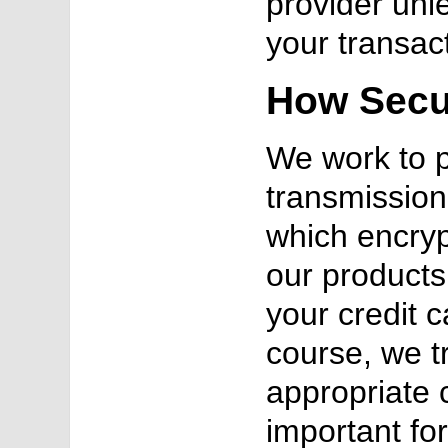
provider unl
your transac
How Secur
We work to p
transmission
which encryp
our products 
your credit 
course, we t
appropriate 
important fo