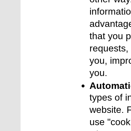
informatio
advantage
that you 
requests, 
you, impr
you.
Automati
types of 
website. 
use "cooki