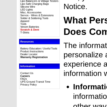
Lipo Balancers & Voltage Testers
Notice.
Lipo Safe Charging Bags
Silicone Wire
LED Lights
Misc. Accessories
Servos - Wires & Extensions
What Per
Solder & Soldering Tools
Apparel
Tools
Venom Batteries
Does Com
Scratch & Dent
T-Shirts
Resources
The informat
Battery Education / Useful Tools
Product Instructions
personalize 
Dealer Locator
Warranty Registration
experience 
Information
information 
Contact Us
Careers
FAQs
UPS Ground Transit Time
Informat
Privacy Policy
informatio
other way