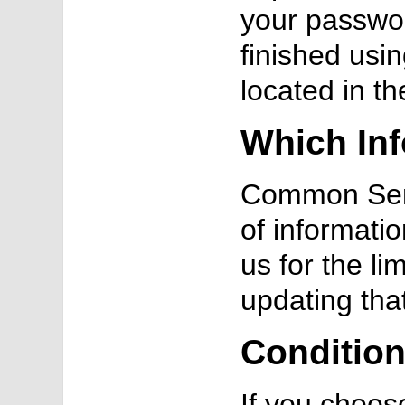
your passwor
finished usin
located in t
Which Inf
Common Sens
of informati
us for the li
updating tha
Condition
If you choos