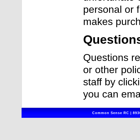
personal or 
makes purch
Question
Questions re
or other poli
staff by clic
you can emai
Common Sense RC | 8930