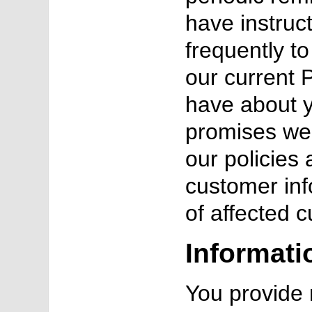
have instruc
frequently t
our current P
have about 
promises we 
our policies
customer inf
of affected 
Informati
You provide 