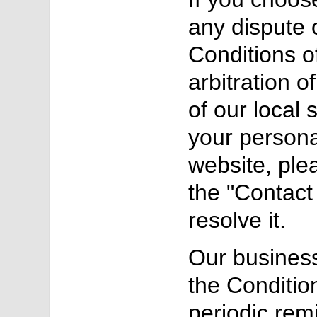
any dispute o
Conditions o
arbitration o
of our local 
your persona
website, ple
the "Contact 
resolve it.
Our business
the Conditio
periodic rem