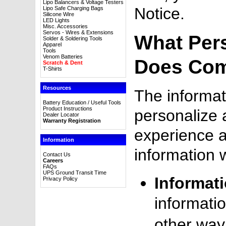
Lipo Balancers & Voltage Testers
Notice.
Lipo Safe Charging Bags
Silicone Wire
LED Lights
Misc. Accessories
Servos - Wires & Extensions
What Per
Solder & Soldering Tools
Apparel
Tools
Venom Batteries
Does Com
Scratch & Dent
T-Shirts
Resources
The informat
Battery Education / Useful Tools
Product Instructions
personalize 
Dealer Locator
Warranty Registration
experience 
Information
information 
Contact Us
Careers
FAQs
UPS Ground Transit Time
Informat
Privacy Policy
informatio
other way