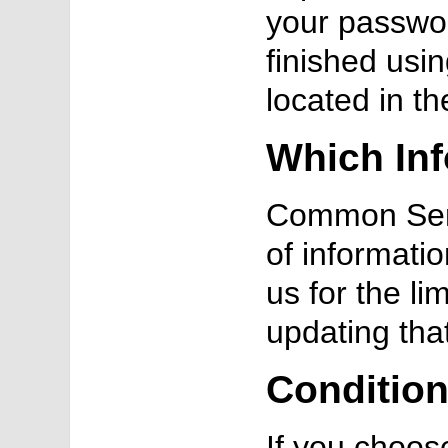
your passwor
finished usin
located in t
Which Inf
Common Sens
of informati
us for the li
updating tha
Condition
If you choos