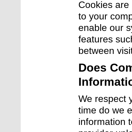
Cookies are a
to your comp
enable our s
features suc
between visi
Does Com
Informati
We respect y
time do we e
information t