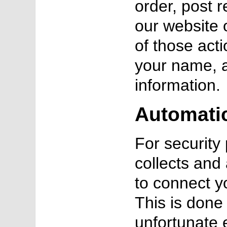
order, post 
our website 
of those act
your name, 
information.
Automatic
For securit
collects and
to connect y
This is done 
unfortunate 