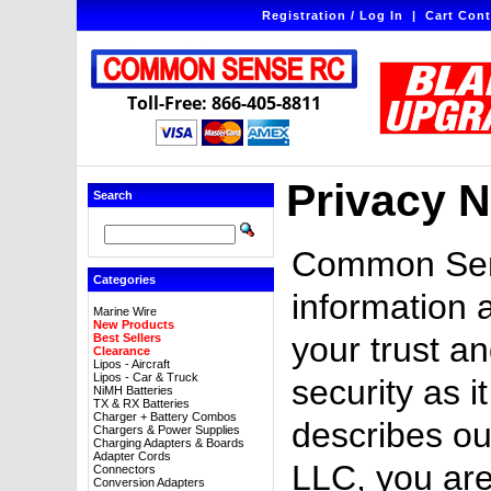
Registration / Log In
|
Cart Cont
Toll-Free: 866-405-8811
Privacy N
Search
Common Sens
Categories
information 
Marine Wire
New Products
your trust an
Best Sellers
Clearance
Lipos - Aircraft
Lipos - Car & Truck
security as i
NiMH Batteries
TX & RX Batteries
Charger + Battery Combos
describes ou
Chargers & Power Supplies
Charging Adapters & Boards
Adapter Cords
LLC, you are
Connectors
Conversion Adapters