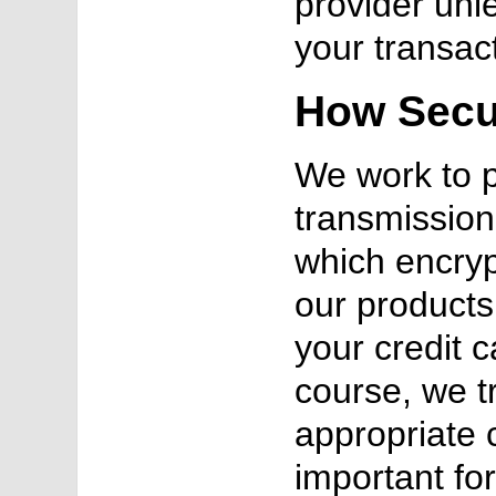
provider unl
your transac
How Secur
We work to p
transmission
which encryp
our products 
your credit 
course, we t
appropriate 
important fo