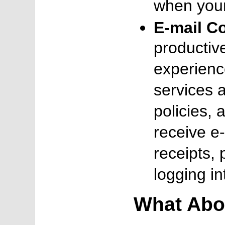
when your
E-mail C
productiv
experienc
services a
policies, 
receive e-
receipts, 
logging in
What Abo