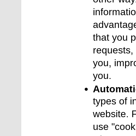
informatio
advantage
that you 
requests, 
you, impr
you.
Automati
types of 
website. 
use "cooki