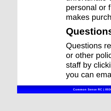
personal or 
makes purch
Question
Questions re
or other poli
staff by clic
you can emai
Common Sense RC | 8930