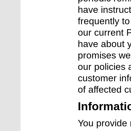
have instruc
frequently t
our current P
have about 
promises we 
our policies
customer inf
of affected 
Informati
You provide 