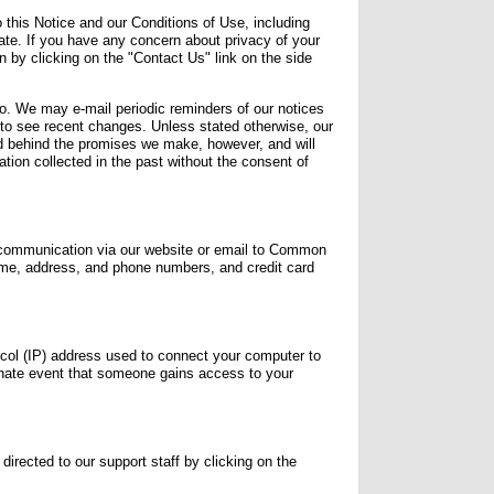
 this Notice and our Conditions of Use, including
state. If you have any concern about privacy of your
n by clicking on the "Contact Us" link on the side
o. We may e-mail periodic reminders of our notices
 to see recent changes. Unless stated otherwise, our
nd behind the promises we make, however, and will
tion collected in the past without the consent of
f communication via our website or email to Common
ame, address, and phone numbers, and credit card
ol (IP) address used to connect your computer to
rtunate event that someone gains access to your
directed to our support staff by clicking on the