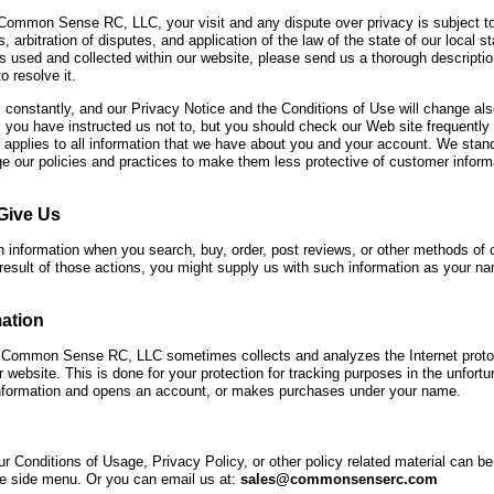
 Common Sense RC, LLC, your visit and any dispute over privacy is subject to
, arbitration of disputes, and application of the law of the state of our local 
s used and collected within our website, please send us a thorough descriptio
o resolve it.
constantly, and our Privacy Notice and the Conditions of Use will change als
 you have instructed us not to, but you should check our Web site frequently
e applies to all information that we have about you and your account. We sta
e our policies and practices to make them less protective of customer informa
Give Us
 information when you search, buy, order, post reviews, or other methods o
esult of those actions, you might supply us with such information as your n
ation
 Common Sense RC, LLC sometimes collects and analyzes the Internet protoc
ur website. This is done for your protection for tracking purposes in the unfo
 information and opens an account, or makes purchases under your name.
r Conditions of Usage, Privacy Policy, or other policy related material can be 
the side menu. Or you can email us at:
sales@commonsenserc.com