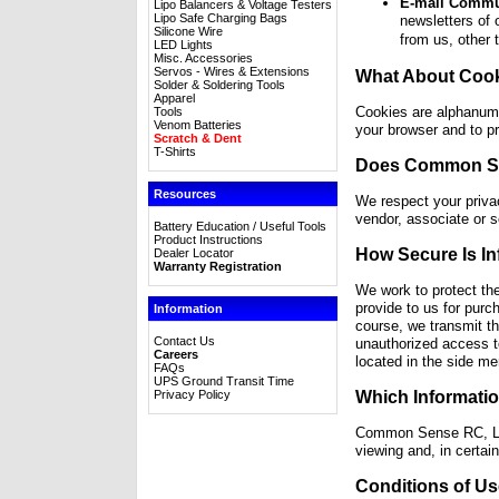
E-mail Commu
Lipo Balancers & Voltage Testers
Lipo Safe Charging Bags
newsletters of 
Silicone Wire
from us, other 
LED Lights
Misc. Accessories
Servos - Wires & Extensions
What About Coo
Solder & Soldering Tools
Apparel
Cookies are alphanumer
Tools
Venom Batteries
your browser and to pr
Scratch & Dent
T-Shirts
Does Common Sen
Resources
We respect your priva
vendor, associate or s
Battery Education / Useful Tools
Product Instructions
How Secure Is I
Dealer Locator
Warranty Registration
We work to protect th
provide to us for purc
Information
course, we transmit th
Contact Us
unauthorized access to
Careers
located in the side me
FAQs
UPS Ground Transit Time
Privacy Policy
Which Informati
Common Sense RC, LLC 
viewing and, in certai
Conditions of Us