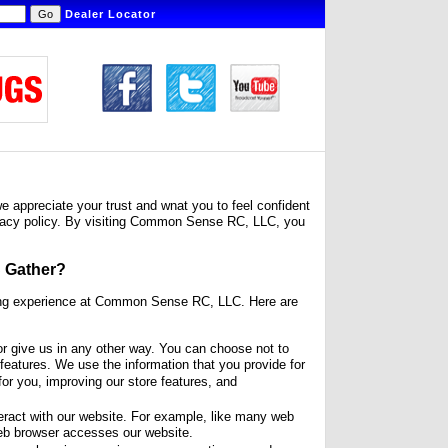
Dealer Locator
appreciate your trust and wnat you to feel confident
privacy policy. By visiting Common Sense RC, LLC, you
 Gather?
ping experience at Common Sense RC, LLC. Here are
r give us in any other way. You can choose not to
features. We use the information that you provide for
for you, improving our store features, and
eract with our website. For example, like many web
eb browser accesses our website.