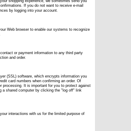
d your shopping experience, we sometimes send you
confirmations. If you do not want to receive e-mail
ences by logging into your account.
h your Web browser to enable our systems to recognize
.
contact or payment information to any third party
ction and order.
ayer (SSL) software, which encrypts information you
 credit card numbers when confirming an order. Of
 processing. It is important for you to protect against
a shared computer by clicking the "log off" link
r interactions with us for the limited purpose of