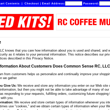
art Contents
|
Checkout
|
Email Address:
Password:
e
knows that you care how information about you is used and shared, and we 
curity as it relates to your personal information. This notice describes our 
tices described in this Privacy Notice.
nformation About Customers Does Common Sense RC, LLC
arn from customers helps us personalize and continually improve your shop
on we gather.
ou Give Us:
We receive and store any information you enter on our Web site o
 information, but then you might not be able to take advantage of many of our 
s responding to your requests, fulfilling orders, customizing future shopping 
with you.
ormation:
We receive and store certain types of information whenever you int
times use "cookies," and we obtain certain types of information when your W