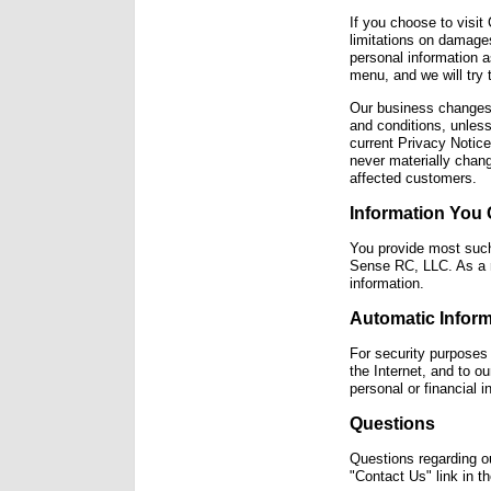
If you choose to visit
limitations on damages
personal information a
menu, and we will try t
Our business changes 
and conditions, unless
current Privacy Notic
never materially chang
affected customers.
Information You 
You provide most such
Sense RC, LLC. As a r
information.
Automatic Inform
For security purposes
the Internet, and to o
personal or financial
Questions
Questions regarding ou
"Contact Us" link in 