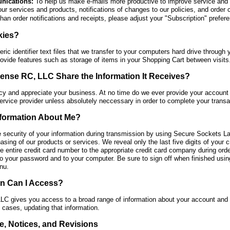
nications:
To help us make e-mails more productive to improve service an
our services and products, notifications of changes to our policies, and order 
than order notifications and receipts, please adjust your "Subscription" prefer
kies?
ic identifier text files that we transfer to your computers hard drive throug
ovide features such as storage of items in your Shopping Cart between visits
se RC, LLC Share the Information It Receives?
cy and appreciate your business. At no time do we ever provide your account 
ervice provider unless absolutely neccessary in order to complete your transa
nformation About Me?
e security of your information during transmission by using Secure Sockets L
hasing of our products or services. We reveal only the last five digits of your
e entire credit card number to the appropriate credit card company during order
 your password and to your computer. Be sure to sign off when finished using 
nu.
on Can I Access?
gives you access to a broad range of information about your account and you
n cases, updating that information.
e, Notices, and Revisions