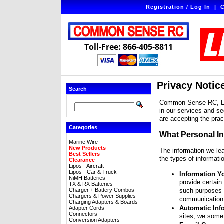
Registration / Log In
|
C
Toll-Free: 866-405-8811
Privacy Notic
Search
Common Sense RC, LLC 
in our services and se
are accepting the prac
Categories
What Personal I
Marine Wire
New Products
The information we le
Best Sellers
the types of informati
Clearance
Lipos - Aircraft
Lipos - Car & Truck
Information Y
NiMH Batteries
provide certain
TX & RX Batteries
Charger + Battery Combos
such purposes a
Chargers & Power Supplies
communication 
Charging Adapters & Boards
Automatic Inf
Adapter Cords
Connectors
sites, we some
Conversion Adapters