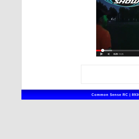
Common Sense RC | 8930