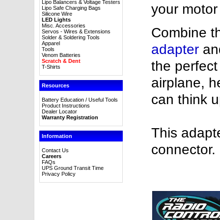
Lipo Balancers & Voltage Testers
your motor
Lipo Safe Charging Bags
Silicone Wire
LED Lights
Misc. Accessories
Combine th
Servos - Wires & Extensions
Solder & Soldering Tools
Apparel
adapter
an
Tools
Venom Batteries
Scratch & Dent
the perfec
T-Shirts
airplane, h
Resources
can think u
Battery Education / Useful Tools
Product Instructions
Dealer Locator
Warranty Registration
This adapt
Information
connector.
Contact Us
Careers
FAQs
UPS Ground Transit Time
Privacy Policy