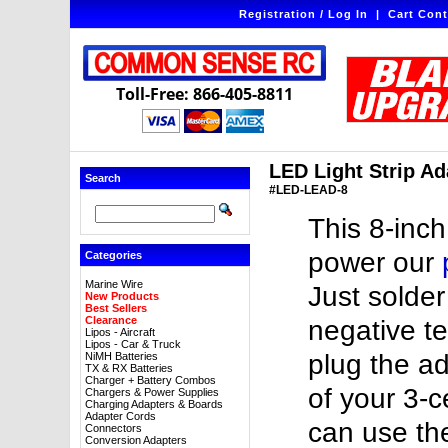
Registration / Log In
|
Cart Cont
Toll-Free: 866-405-8811
LED Light Strip Ada
Search
#LED-LEAD-8
This 8-inch
power our
Categories
Marine Wire
Just solder
New Products
Best Sellers
Clearance
negative te
Lipos - Aircraft
Lipos - Car & Truck
plug the a
NiMH Batteries
TX & RX Batteries
Charger + Battery Combos
of your 3-ce
Chargers & Power Supplies
Charging Adapters & Boards
Adapter Cords
can use th
Connectors
Conversion Adapters