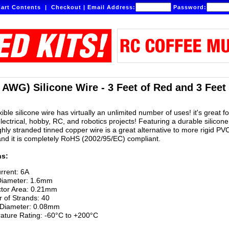
art Contents
|
Checkout
|
Email Address:
Password:
 AWG) Silicone Wire - 3 Feet of Red and 3 Feet
ible silicone wire has virtually an unlimited number of uses! it's great for
lectrical, hobby, RC, and robotics projects! Featuring a durable silicone
ighly stranded tinned copper wire is a great alternative to more rigid PV
and it is completely RoHS (2002/95/EC) compliant.
ns:
rrent: 6A
Diameter: 1.6mm
tor Area: 0.21mm
 of Strands: 40
 Diameter: 0.08mm
ature Rating: -60°C to +200°C