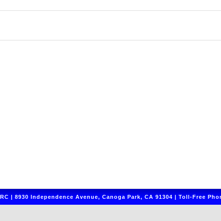
C | 8930 Independence Avenue, Canoga Park, CA 91304 | Toll-Free Phon