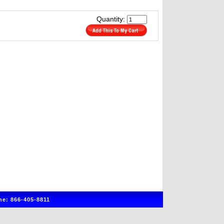
Quantity:
e: 866-405-8811