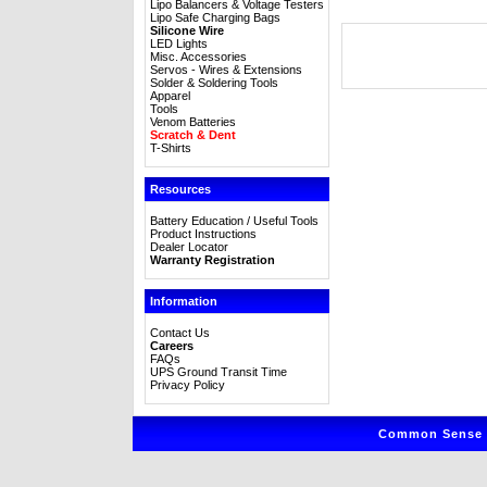
Lipo Balancers & Voltage Testers
Lipo Safe Charging Bags
Silicone Wire
LED Lights
Misc. Accessories
Servos - Wires & Extensions
Solder & Soldering Tools
Apparel
Tools
Venom Batteries
Scratch & Dent
T-Shirts
Resources
Battery Education / Useful Tools
Product Instructions
Dealer Locator
Warranty Registration
Information
Contact Us
Careers
FAQs
UPS Ground Transit Time
Privacy Policy
Common Sense R