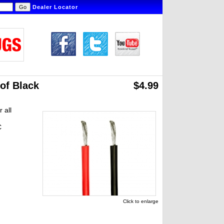
Dealer Locator
 of Black
$4.99
 all
C
Click to enlarge