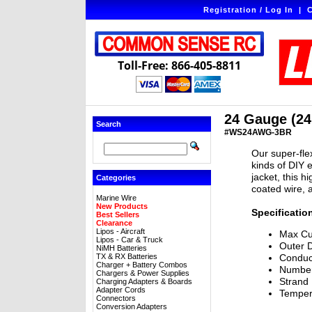
Registration / Log In
|
C
Toll-Free: 866-405-8811
24 Gauge (24
Search
#WS24AWG-3BR
Our super-flex
kinds of DIY e
jacket, this h
Categories
coated wire, 
Marine Wire
New Products
Specificatio
Best Sellers
Clearance
Lipos - Aircraft
Max Cu
Lipos - Car & Truck
Outer 
NiMH Batteries
TX & RX Batteries
Conduc
Charger + Battery Combos
Number
Chargers & Power Supplies
Strand
Charging Adapters & Boards
Adapter Cords
Temper
Connectors
Conversion Adapters