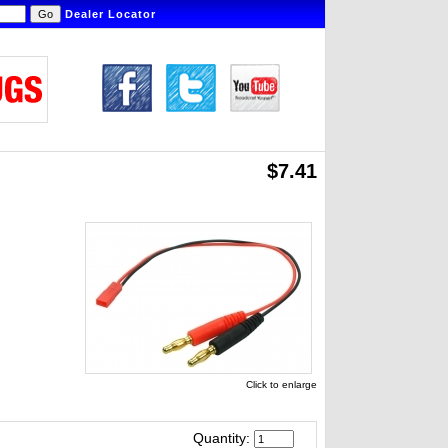
Dealer Locator
$7.41
Click to enlarge
Quantity: