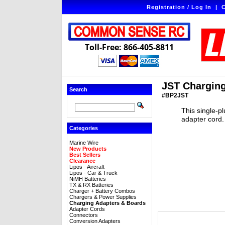
Registration / Log In
|
C
Toll-Free: 866-405-8811
JST Charging
Search
#BP2JST
This single-p
adapter cord. 
Categories
Marine Wire
New Products
Best Sellers
Clearance
Lipos - Aircraft
Lipos - Car & Truck
NiMH Batteries
TX & RX Batteries
Charger + Battery Combos
Chargers & Power Supplies
Charging Adapters & Boards
Adapter Cords
Connectors
Conversion Adapters