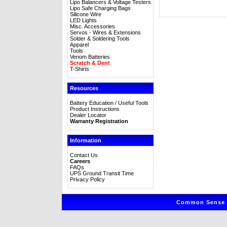
Lipo Balancers & Voltage Testers
Lipo Safe Charging Bags
Silicone Wire
LED Lights
Misc. Accessories
Servos - Wires & Extensions
Solder & Soldering Tools
Apparel
Tools
Venom Batteries
Scratch & Dent
T-Shirts
Resources
Battery Education / Useful Tools
Product Instructions
Dealer Locator
Warranty Registration
Information
Contact Us
Careers
FAQs
UPS Ground Transit Time
Privacy Policy
Common Sense R