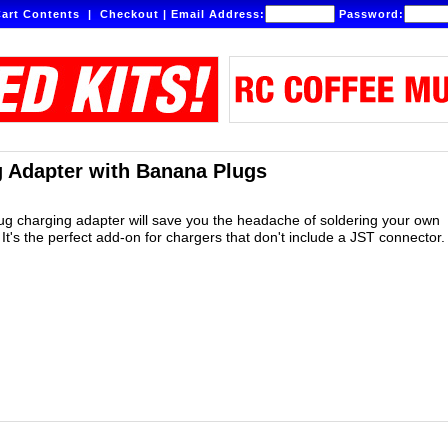
art Contents
|
Checkout
|
Email Address:
Password:
 Adapter with Banana Plugs
lug charging adapter will save you the headache of soldering your own
It's the perfect add-on for chargers that don't include a JST connector.