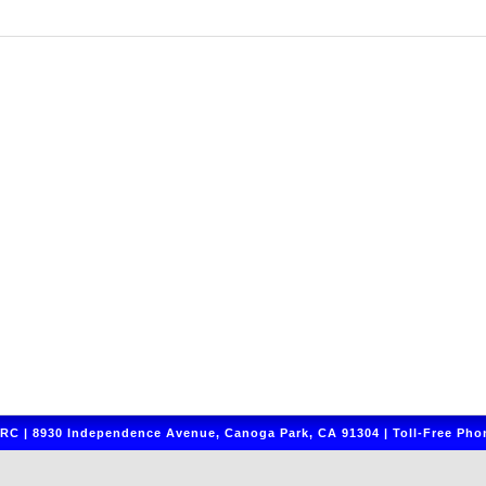
C | 8930 Independence Avenue, Canoga Park, CA 91304 | Toll-Free Phon