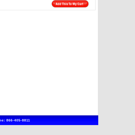
e: 866-405-8811