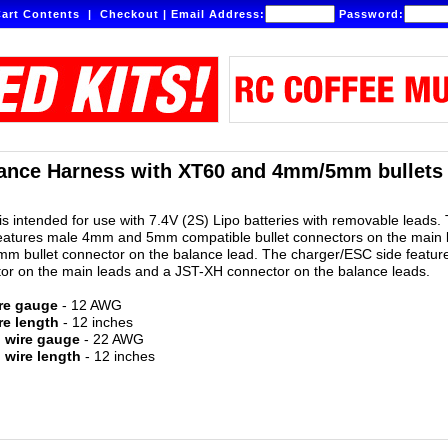
art Contents
|
Checkout
|
Email Address:
Password:
ance Harness with XT60 and 4mm/5mm bullets -
is intended for use with 7.4V (2S) Lipo batteries with removable leads.
features male 4mm and 5mm compatible bullet connectors on the main 
m bullet connector on the balance lead. The charger/ESC side featur
or on the main leads and a JST-XH connector on the balance leads.
re gauge
- 12 AWG
re length
- 12 inches
d wire gauge
- 22 AWG
 wire length
- 12 inches