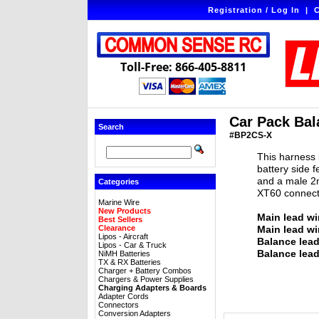
Registration / Log In
|
C
Toll-Free: 866-405-8811
Car Pack Bal
Search
#BP2CS-X
This harness 
battery side 
and a male 2m
Categories
XT60 connect
Marine Wire
New Products
Main lead wi
Best Sellers
Clearance
Main lead wi
Lipos - Aircraft
Balance lea
Lipos - Car & Truck
Balance lead
NiMH Batteries
TX & RX Batteries
Charger + Battery Combos
Chargers & Power Supplies
Charging Adapters & Boards
Adapter Cords
Connectors
Conversion Adapters