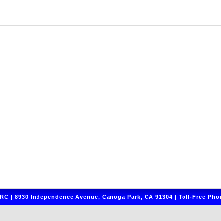
C | 8930 Independence Avenue, Canoga Park, CA 91304 | Toll-Free Phon