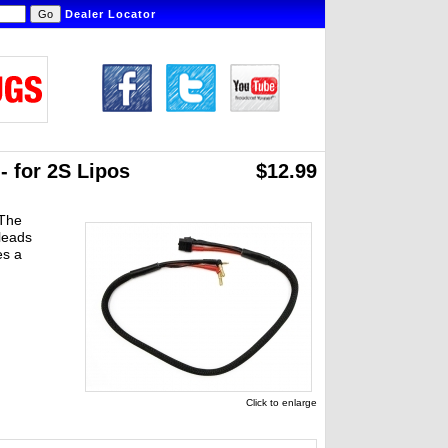
Dealer Locator
 for 2S Lipos
$12.99
 The
leads
es a
Click to enlarge