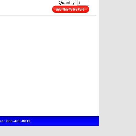
Quantity:
e: 866-405-8811