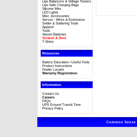
Lipo Balancers & Voltage Testers
Lipo Safe Charging Bags
Silicone Wire
LED Lights
Misc. Accessories
Servos - Wires & Extensions
Solder & Soldering Tools
Apparel
Tools
Venom Batteries
Scratch & Dent
T-Shirts
Resources
Battery Education / Useful Tools
Product Instructions
Dealer Locator
Warranty Registration
Information
Contact Us
Careers
FAQs
UPS Ground Transit Time
Privacy Policy
Common Sense R