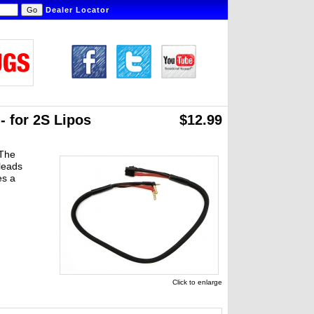
Dealer Locator
 for 2S Lipos
$12.99
 The
leads
es a
Click to enlarge