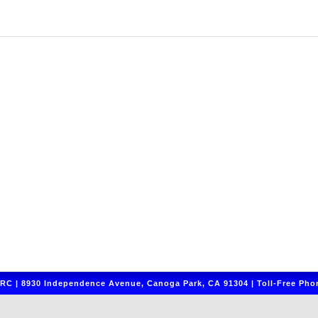
C | 8930 Independence Avenue, Canoga Park, CA 91304 | Toll-Free Phon