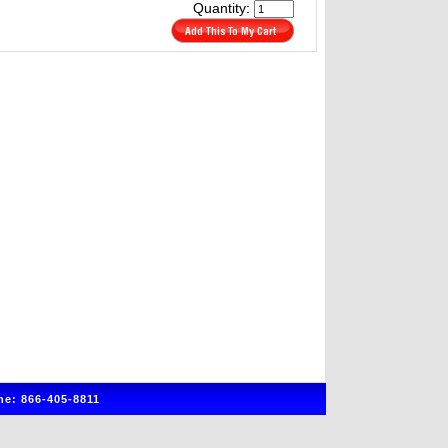
Quantity:
e: 866-405-8811