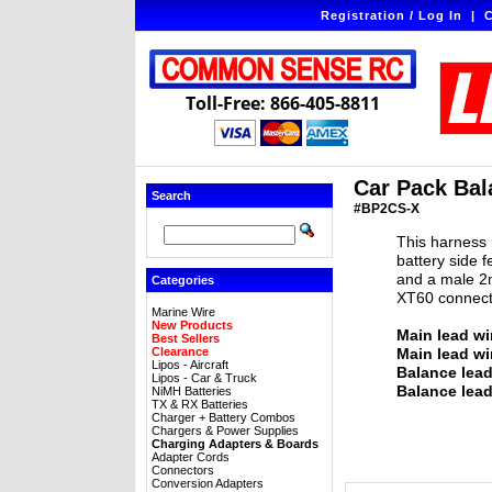
Registration / Log In
|
C
Toll-Free: 866-405-8811
Car Pack Bal
Search
#BP2CS-X
This harness 
battery side 
and a male 2m
Categories
XT60 connect
Marine Wire
New Products
Main lead wi
Best Sellers
Clearance
Main lead wi
Lipos - Aircraft
Balance lea
Lipos - Car & Truck
Balance lead
NiMH Batteries
TX & RX Batteries
Charger + Battery Combos
Chargers & Power Supplies
Charging Adapters & Boards
Adapter Cords
Connectors
Conversion Adapters