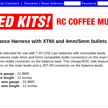
art Contents
|
Checkout
|
Email Address:
Password:
ance Harness with XT60 and 4mm/5mm bullets -
is intended for use with 7.4V (2S) Lipo batteries with removable leads.
features male 4mm and 5mm compatible bullet connectors on the main 
m bullet connector on the balance lead. The charger/ESC side featur
or on the main leads and a JST-XH connector on the balance leads.
re gauge
- 12 AWG
re length
- 12 inches
d wire gauge
- 22 AWG
 wire length
- 12 inches