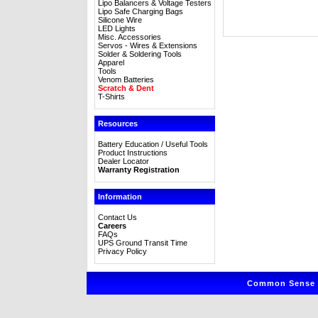
Lipo Balancers & Voltage Testers
Lipo Safe Charging Bags
Silicone Wire
LED Lights
Misc. Accessories
Servos - Wires & Extensions
Solder & Soldering Tools
Apparel
Tools
Venom Batteries
Scratch & Dent
T-Shirts
Resources
Battery Education / Useful Tools
Product Instructions
Dealer Locator
Warranty Registration
Information
Contact Us
Careers
FAQs
UPS Ground Transit Time
Privacy Policy
Common Sense R