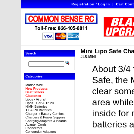
Registration / Log In
|
Cart Cont
Toll-Free: 866-405-8811
Mini Lipo Safe Cha
Search
#LS-MINI
About 3/4 
Categories
Safe, the 
Marine Wire
clear some
New Products
Best Sellers
Clearance
area while
Lipos - Aircraft
Lipos - Car & Truck
NiMH Batteries
TX & RX Batteries
inside fo
Charger + Battery Combos
Chargers & Power Supplies
Charging Adapters & Boards
batteries 
Adapter Cords
Connectors
Conversion Adapters