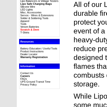
Lipo Balancers & Voltage Testers
All of our
Lipo Safe Charging Bags
Silicone Wire
LED Lights
durable fir
Misc. Accessories
Servos - Wires & Extensions
Solder & Soldering Tools
protect yo
Apparel
Tools
Venom Batteries
event of a 
Scratch & Dent
T-Shirts
heavy-duty
Resources
reduce pre
Battery Education / Useful Tools
Product Instructions
Dealer Locator
designed t
Warranty Registration
flames tha
Information
combusts d
Contact Us
Careers
FAQs
storage.
UPS Ground Transit Time
Privacy Policy
While Lipo
some much-