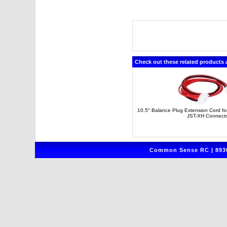
Check out these related products 
10.5" Balance Plug Extension Cord for 
JST-XH Connect
Common Sense RC | 8930