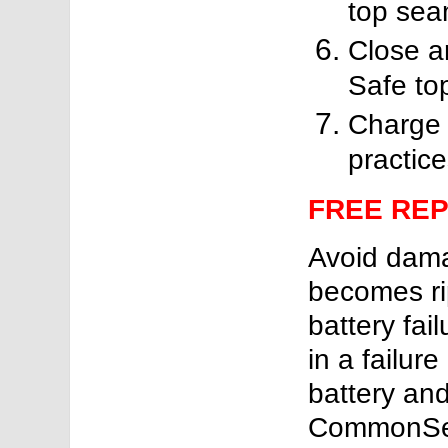
top sea
Close a
Safe top
Charge 
practice
FREE RE
Avoid damag
becomes rip
battery fail
in a failure
battery and 
CommonSen