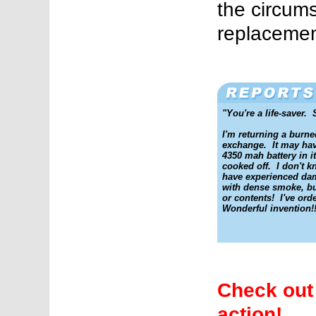
the circum
replacemen
"You're a life-saver. 
I'm returning a burn
exchange. It may ha
4350 mah battery in it
cooked off. I don't 
have experienced dam
with dense smoke, bu
or contents! I've or
Wonderful invention!!
Check out 
action!