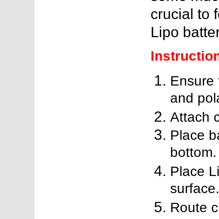
crucial to 
Lipo batter
Instructio
Ensure t
and pola
Attach c
Place b
bottom.
Place L
surface
Route c