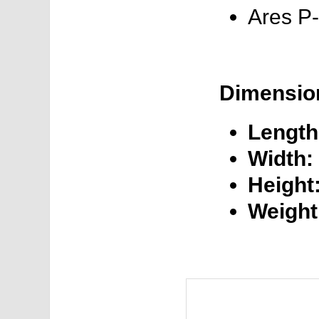
Ares P
Dimensio
Length
Width:
Height
Weight