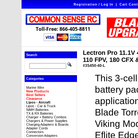
Registration / Log In
|
Cart Cont
Toll-Free: 866-405-8811
Lectron Pro 11.1V 
Search
110 FPV, 180 CFX &
#3S450-40-L
This 3-ce
Categories
battery pac
Marine Wire
New Products
Best Sellers
application
Clearance
Lipos - Aircraft
Lipos - Car & Truck
Blade Torr
NiMH Batteries
TX & RX Batteries
Charger + Battery Combos
Viking Mod
Chargers & Power Supplies
Charging Adapters & Boards
Adapter Cords
Connectors
Eflite Edg
Conversion Adapters