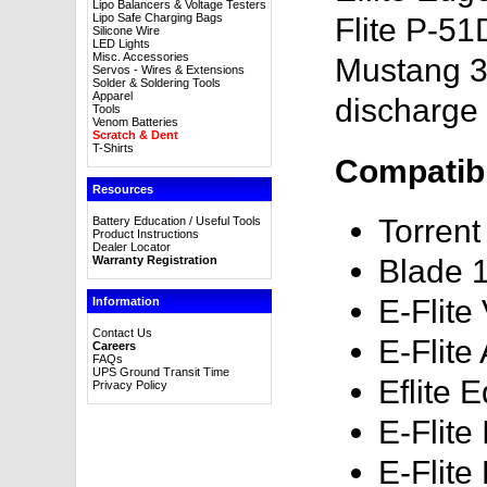
Lipo Balancers & Voltage Testers
Lipo Safe Charging Bags
Flite P-5
Silicone Wire
LED Lights
Misc. Accessories
Mustang 3
Servos - Wires & Extensions
Solder & Soldering Tools
Apparel
discharge 
Tools
Venom Batteries
Scratch & Dent
T-Shirts
Compatibl
Resources
Torren
Battery Education / Useful Tools
Product Instructions
Dealer Locator
Warranty Registration
Blade 
E-Flite
Information
Contact Us
E-Flite
Careers
FAQs
UPS Ground Transit Time
Eflite
Privacy Policy
E-Flite
E-Flit