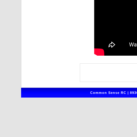
Common Sense RC | 8930