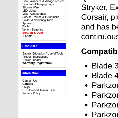
Lipo Balancers & Voltage Testers
Lipo Safe Charging Bags
Stryker, E
Silicone Wire
LED Lights
Misc. Accessories
Corsair, p
Servos - Wires & Extensions
Solder & Soldering Tools
Apparel
and has 
Tools
Venom Batteries
Scratch & Dent
continuou
T-Shirts
Resources
Compatibl
Battery Education / Useful Tools
Product Instructions
Dealer Locator
Warranty Registration
Blade 
Blade 
Information
Contact Us
Parkzo
Careers
FAQs
UPS Ground Transit Time
Parkzo
Privacy Policy
Parkzo
Parkzon