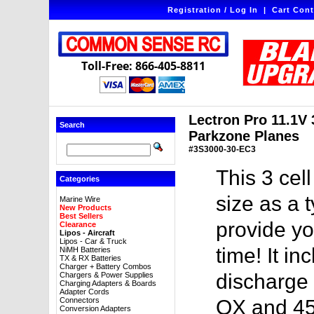
Registration / Log In
|
Cart Cont
Toll-Free: 866-405-8811
Lectron Pro 11.1V 
Search
Parkzone Planes
#3S3000-30-EC3
This 3 cel
Categories
size as a 
Marine Wire
New Products
Best Sellers
provide yo
Clearance
Lipos - Aircraft
Lipos - Car & Truck
time! It i
NiMH Batteries
TX & RX Batteries
Charger + Battery Combos
discharge 
Chargers & Power Supplies
Charging Adapters & Boards
Adapter Cords
Connectors
QX and 45
Conversion Adapters