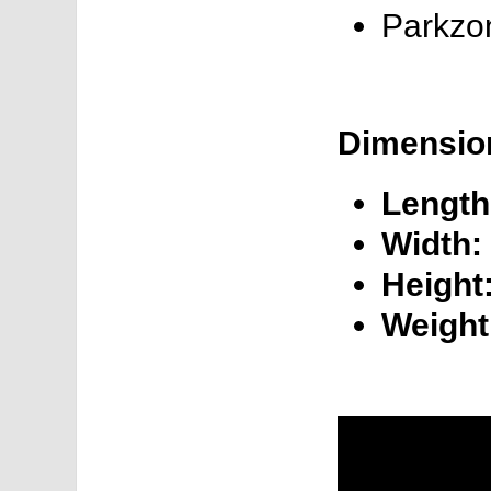
Parkzo
Dimensio
Length
Width:
Height
Weight