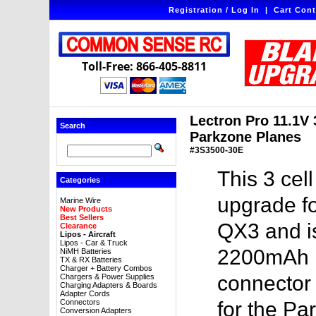
Registration / Log In
|
Cart Cont
Toll-Free: 866-405-8811
Lectron Pro 11.1V 
Search
Parkzone Planes
#3S3500-30E
This 3 cel
Categories
upgrade f
Marine Wire
New Products
Best Sellers
QX3 and is
Clearance
Lipos - Aircraft
Lipos - Car & Truck
2200mAh li
NiMH Batteries
TX & RX Batteries
Charger + Battery Combos
connector 
Chargers & Power Supplies
Charging Adapters & Boards
Adapter Cords
Connectors
for the Pa
Conversion Adapters