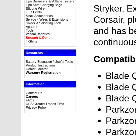
Lipo Balancers & Voltage Testers
Lipo Safe Charging Bags
Stryker, E
Silicone Wire
LED Lights
Misc. Accessories
Corsair, p
Servos - Wires & Extensions
Solder & Soldering Tools
Apparel
and has b
Tools
Venom Batteries
Scratch & Dent
continuou
T-Shirts
Resources
Compatibl
Battery Education / Useful Tools
Product Instructions
Dealer Locator
Warranty Registration
Blade 
Blade 
Information
Contact Us
Blade 
Careers
FAQs
UPS Ground Transit Time
Parkzo
Privacy Policy
Parkzo
Parkzo