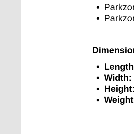
Parkzon
Parkzo
Dimensio
Length
Width:
Height
Weight