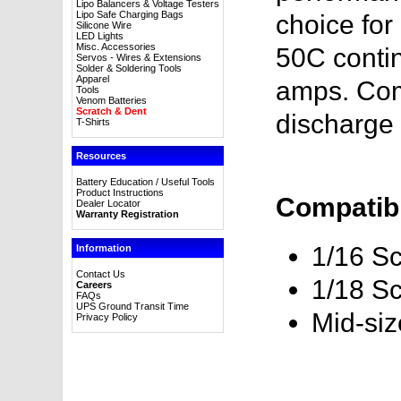
Lipo Balancers & Voltage Testers
Lipo Safe Charging Bags
choice for
Silicone Wire
LED Lights
Misc. Accessories
50C contin
Servos - Wires & Extensions
Solder & Soldering Tools
Apparel
amps. Com
Tools
Venom Batteries
Scratch & Dent
discharge 
T-Shirts
Resources
Battery Education / Useful Tools
Product Instructions
Compatibl
Dealer Locator
Warranty Registration
1/16 Sc
Information
Contact Us
1/18 Sc
Careers
FAQs
UPS Ground Transit Time
Mid-si
Privacy Policy