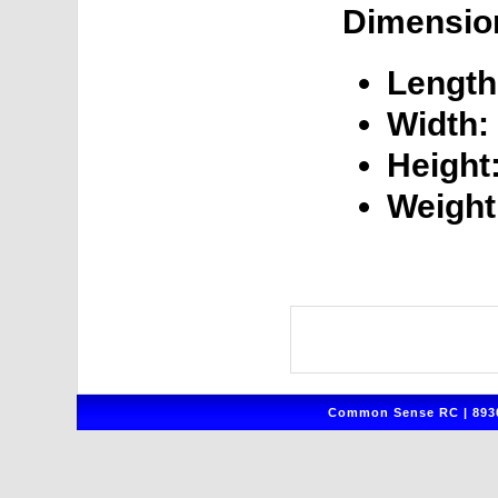
Dimensio
Length
Width:
Height
Weight
Common Sense RC | 8930