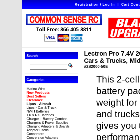
Registration / Log In
|
Cart Cont
Toll-Free: 866-405-8811
Lectron Pro 7.4V 2
Search
Cars & Trucks, Mi
#2S2000-50E
This 2-ce
Categories
battery pa
Marine Wire
New Products
Best Sellers
weight for
Clearance
Lipos - Aircraft
Lipos - Car & Truck
and trucks
NiMH Batteries
TX & RX Batteries
Charger + Battery Combos
gives you
Chargers & Power Supplies
Charging Adapters & Boards
Adapter Cords
Connectors
performanc
Conversion Adapters