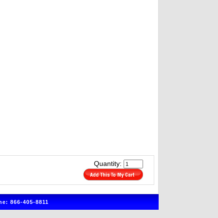
Quantity:
e: 866-405-8811