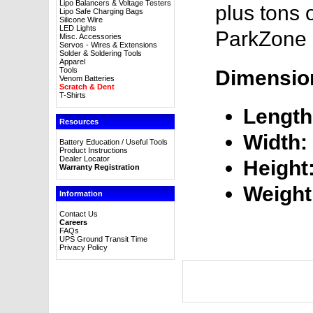
Lipo Balancers & Voltage Testers
plus tons 
Lipo Safe Charging Bags
Silicone Wire
LED Lights
ParkZone 
Misc. Accessories
Servos - Wires & Extensions
Solder & Soldering Tools
Apparel
Tools
Dimensio
Venom Batteries
Scratch & Dent
T-Shirts
Length
Resources
Width:
Battery Education / Useful Tools
Product Instructions
Dealer Locator
Height
Warranty Registration
Weight
Information
Contact Us
Careers
FAQs
UPS Ground Transit Time
Privacy Policy