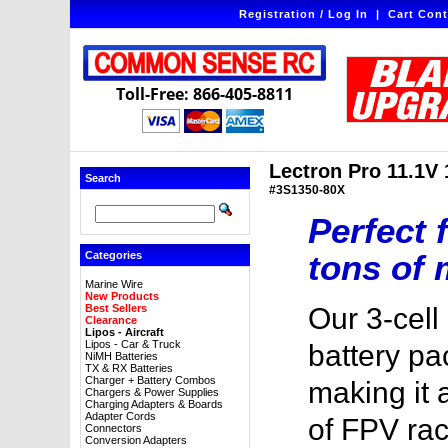
Registration / Log In
|
Cart Cont
Toll-Free: 866-405-8811
Lectron Pro 11.1V
Search
#3S1350-80X
Perfect 
tons of 
Categories
Marine Wire
New Products
Best Sellers
Our 3-cel
Clearance
Lipos - Aircraft
Lipos - Car & Truck
battery pa
NiMH Batteries
TX & RX Batteries
Charger + Battery Combos
making it 
Chargers & Power Supplies
Charging Adapters & Boards
Adapter Cords
of FPV ra
Connectors
Conversion Adapters