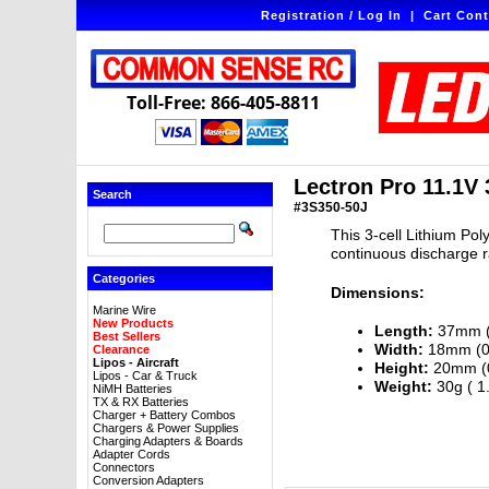
Registration / Log In
|
Cart Cont
Toll-Free: 866-405-8811
Lectron Pro 11.1V
Search
#3S350-50J
This 3-cell Lithium Pol
continuous discharge r
Categories
Dimensions:
Marine Wire
New Products
Length:
37mm (1
Best Sellers
Width:
18mm (0.
Clearance
Lipos - Aircraft
Height:
20mm (0
Lipos - Car & Truck
Weight:
30g ( 1
NiMH Batteries
TX & RX Batteries
Charger + Battery Combos
Chargers & Power Supplies
Charging Adapters & Boards
Adapter Cords
Connectors
Conversion Adapters