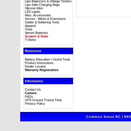
Lipo Balancers & Voltage Testers
Lipo Safe Charging Bags
Silicone Wire
LED Lights
Misc. Accessories
Servos - Wires & Extensions
Solder & Soldering Tools
Apparel
Tools
Venom Batteries
Scratch & Dent
T-Shirts
Resources
Battery Education / Useful Tools
Product Instructions
Dealer Locator
Warranty Registration
Information
Contact Us
Careers
FAQs
UPS Ground Transit Time
Privacy Policy
Common Sense RC | 8930