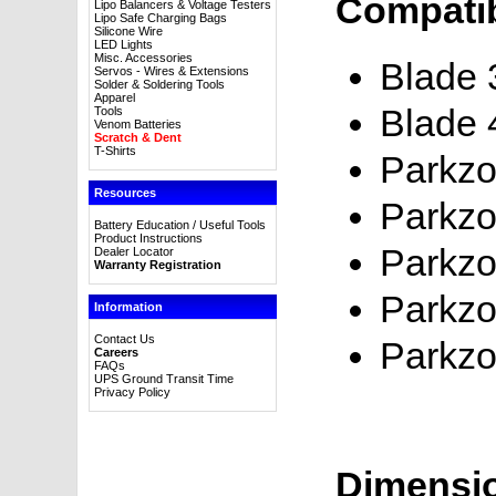
Compatib
Lipo Balancers & Voltage Testers
Lipo Safe Charging Bags
Silicone Wire
LED Lights
Misc. Accessories
Blade
Servos - Wires & Extensions
Solder & Soldering Tools
Apparel
Blade 
Tools
Venom Batteries
Scratch & Dent
T-Shirts
Parkzo
Resources
Parkzo
Battery Education / Useful Tools
Product Instructions
Parkzo
Dealer Locator
Warranty Registration
Parkzo
Information
Contact Us
Parkzo
Careers
FAQs
UPS Ground Transit Time
Privacy Policy
Dimensi