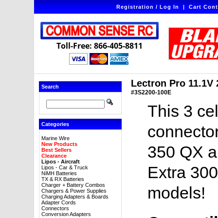
Registration / Log In
|
Cart Cont
Toll-Free: 866-405-8811
Lectron Pro 11.1V
Search
#3S2200-100E
This 3 ce
Categories
connector
Marine Wire
New Products
350 QX an
Best Sellers
Clearance
Lipos - Aircraft
Extra 300
Lipos - Car & Truck
NiMH Batteries
TX & RX Batteries
Charger + Battery Combos
models!
Chargers & Power Supplies
Charging Adapters & Boards
Adapter Cords
Connectors
Conversion Adapters