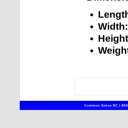
Lengt
Width:
Height
Weigh
Common Sense RC | 8930