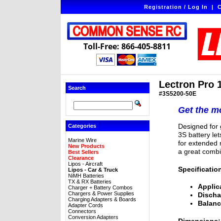
Registration / Log In
|
C
Toll-Free: 866-405-8811
Lectron Pro 
Search
#3S5200-50E
Get the mo
Designed for g
Categories
3S battery le
Marine Wire
for extended r
New Products
a great combi
Best Sellers
Clearance
Lipos - Aircraft
Specificatio
Lipos - Car & Truck
NiMH Batteries
TX & RX Batteries
Applic
Charger + Battery Combos
Chargers & Power Supplies
Discha
Charging Adapters & Boards
Balanc
Adapter Cords
Connectors
Conversion Adapters
Dimensions: