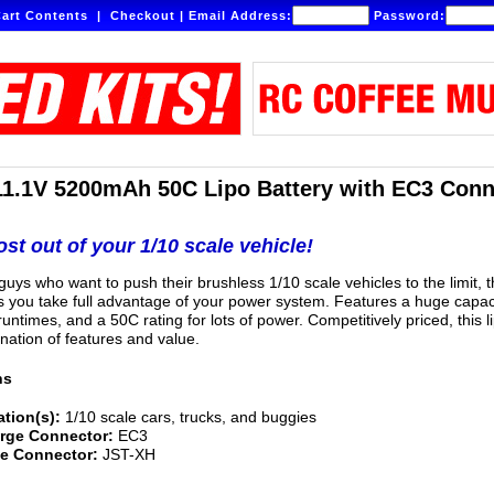
art Contents
|
Checkout
|
Email Address:
Password:
11.1V 5200mAh 50C Lipo Battery with EC3 Conn
st out of your 1/10 scale vehicle!
uys who want to push their brushless 1/10 scale vehicles to the limit, t
ts you take full advantage of your power system. Features a huge capac
untimes, and a 50C rating for lots of power. Competitively priced, this li
nation of features and value.
ns
ation(s):
1/10 scale cars, trucks, and buggies
rge Connector:
EC3
e Connector:
JST-XH