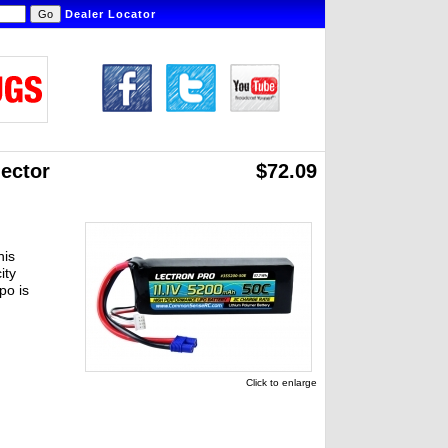
Dealer Locator
ector
$72.09
his
ity
po is
Click to enlarge