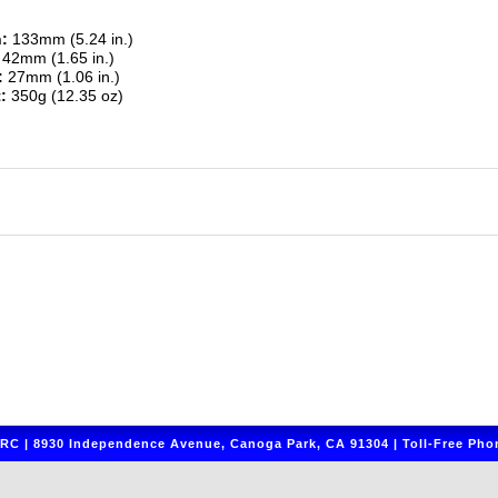
:
133mm (5.24 in.)
42mm (1.65 in.)
:
27mm (1.06 in.)
:
350g (12.35 oz)
C | 8930 Independence Avenue, Canoga Park, CA 91304 | Toll-Free Phon