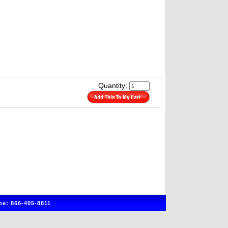
Quantity:
e: 866-405-8811