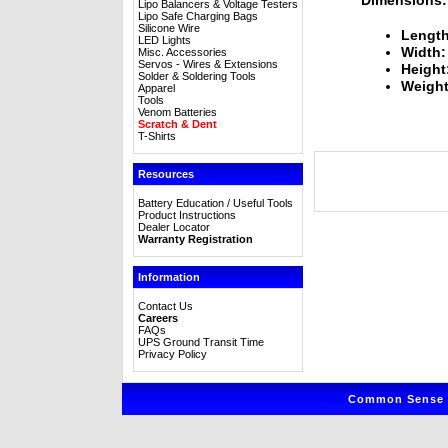
Lipo Balancers & Voltage Testers
Lipo Safe Charging Bags
Silicone Wire
Length
LED Lights
Width:
Misc. Accessories
Servos - Wires & Extensions
Height
Solder & Soldering Tools
Weight
Apparel
Tools
Venom Batteries
Scratch & Dent
T-Shirts
Resources
Battery Education / Useful Tools
Product Instructions
Dealer Locator
Warranty Registration
Information
Contact Us
Careers
FAQs
UPS Ground Transit Time
Privacy Policy
Common Sense R