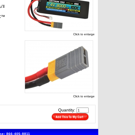
'll
RC™
Click to enlarge
Click to enlarge
Quantity:
e: 866-405-8811