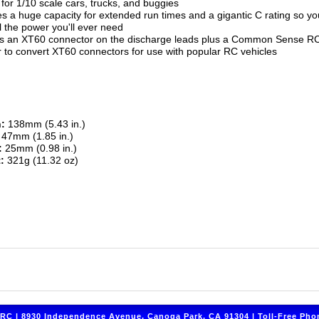
 for 1/10 scale cars, trucks, and buggies
s a huge capacity for extended run times and a gigantic C rating so you
l the power you'll ever need
es an XT60 connector on the discharge leads plus a Common Sense 
 to convert XT60 connectors for use with popular RC vehicles
:
138mm (5.43 in.)
47mm (1.85 in.)
:
25mm (0.98 in.)
:
321g (11.32 oz)
C | 8930 Independence Avenue, Canoga Park, CA 91304 | Toll-Free Phon