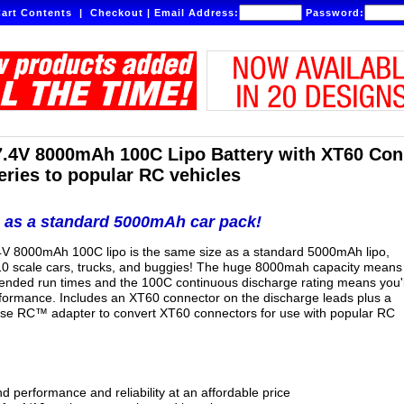
art Contents
|
Checkout
|
Email Address:
Password:
7.4V 8000mAh 100C Lipo Battery with XT60 Co
eries to popular RC vehicles
 as a standard 5000mAh car pack!
.4V 8000mAh 100C lipo is the same size as a standard 5000mAh lipo,
/10 scale cars, trucks, and buggies! The huge 8000mah capacity means
ended run times and the 100C continuous discharge rating means you'l
erformance. Includes an XT60 connector on the discharge leads plus a
 RC™ adapter to convert XT60 connectors for use with popular RC
d performance and reliability at an affordable price