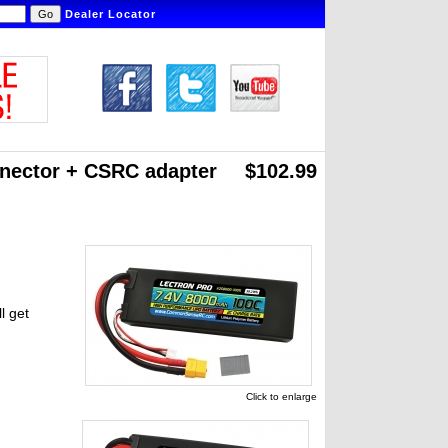
Dealer Locator
nnector
+ CSRC adapter
$102.99
l get
Click to enlarge