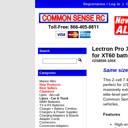
Registration / Log In
|
C
Toll-Free: 866-405-8811
Lectron Pro 
Search
for XT60 batt
#2S8000-100X
Same size
Categories
This 2-cell 7
Marine Wire
perfect for 1
New Products
Best Sellers
massively ext
Clearance
elite-level p
Lipos - Aircraft
Lipos - Car & Truck
Common Sense
NiMH Batteries
vehicles.
TX & RX Batteries
Charger + Battery Combos
Chargers & Power Supplies
Features
Charging Adapters & Boards
Adapter Cords
Connectors
High-en
Conversion Adapters