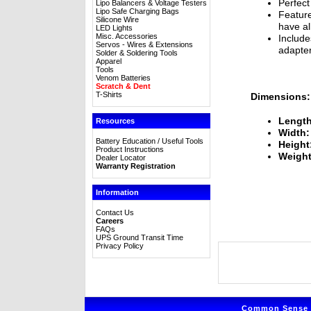
Perfect
Lipo Balancers & Voltage Testers
Lipo Safe Charging Bags
Feature
Silicone Wire
have al
LED Lights
Misc. Accessories
Includ
Servos - Wires & Extensions
adapter
Solder & Soldering Tools
Apparel
Tools
Venom Batteries
Scratch & Dent
T-Shirts
Dimensions:
Length
Resources
Width:
Battery Education / Useful Tools
Height
Product Instructions
Weight
Dealer Locator
Warranty Registration
Information
Contact Us
Careers
FAQs
UPS Ground Transit Time
Privacy Policy
Common Sense R