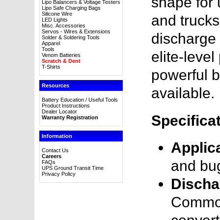
shape for 
Lipo Balancers & Voltage Testers
Lipo Safe Charging Bags
Silicone Wire
and trucks
LED Lights
Misc. Accessories
Servos - Wires & Extensions
discharge r
Solder & Soldering Tools
Apparel
Tools
elite-leve
Venom Batteries
Scratch & Dent
T-Shirts
powerful b
Resources
available.
Battery Education / Useful Tools
Product Instructions
Dealer Locator
Specifica
Warranty Registration
Information
Applic
Contact Us
Careers
and bu
FAQs
UPS Ground Transit Time
Privacy Policy
Discha
Common