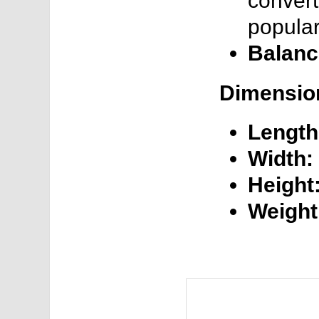
convert
popular
Balanc
Dimensio
Length
Width:
Height
Weight