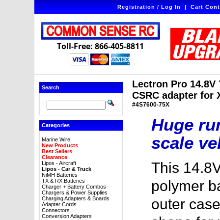
Registration / Log In
|
Cart Cont
Toll-Free: 866-405-8811
Lectron Pro 14.8V
Search
CSRC adapter for X
#4S7600-75X
Huge run
Categories
scale ve
Marine Wire
New Products
Best Sellers
Clearance
This 14.8
Lipos - Aircraft
Lipos - Car & Truck
NiMH Batteries
TX & RX Batteries
polymer ba
Charger + Battery Combos
Chargers & Power Supplies
Charging Adapters & Boards
outer case
Adapter Cords
Connectors
Conversion Adapters