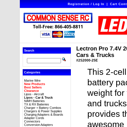
Registration / Log In
|
Cart Cont
Toll-Free: 866-405-8811
Lectron Pro 7.4V 2
Search
Cars & Trucks
#2S2000-25E
This 2-ce
Categories
battery pa
Marine Wire
New Products
Best Sellers
weight for
Clearance
Lipos - Aircraft
Lipos - Car & Truck
and trucks
NiMH Batteries
TX & RX Batteries
Charger + Battery Combos
provides 
Chargers & Power Supplies
Charging Adapters & Boards
Adapter Cords
Connectors
awesome pr
Conversion Adapters