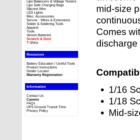
Lipo Balancers & Voltage Testers
Lipo Safe Charging Bags
mid-size p
Silicone Wire
LED Lights
Misc. Accessories
continuous
Servos - Wires & Extensions
Solder & Soldering Tools
Apparel
Comes wit
Tools
Venom Batteries
Scratch & Dent
discharge 
T-Shirts
Resources
Battery Education / Useful Tools
Product Instructions
Compatibl
Dealer Locator
Warranty Registration
1/16 Sc
Information
Contact Us
1/18 Sc
Careers
FAQs
UPS Ground Transit Time
Mid-si
Privacy Policy