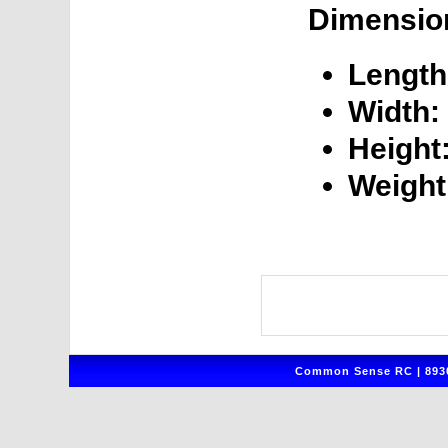
Dimensio
Length
Width:
Height
Weight
Common Sense RC | 8930