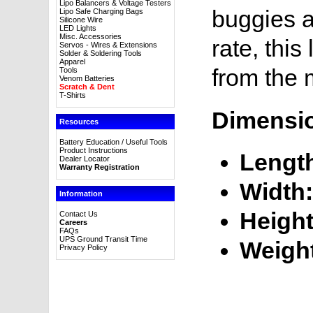
Lipo Balancers & Voltage Testers
buggies a
Lipo Safe Charging Bags
Silicone Wire
LED Lights
Misc. Accessories
rate, this
Servos - Wires & Extensions
Solder & Soldering Tools
Apparel
from the 
Tools
Venom Batteries
Scratch & Dent
T-Shirts
Dimensi
Resources
Battery Education / Useful Tools
Product Instructions
Lengt
Dealer Locator
Warranty Registration
Width:
Information
Height
Contact Us
Careers
FAQs
UPS Ground Transit Time
Weigh
Privacy Policy