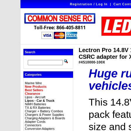
Registration / Log In
|
Cart Cont
Toll-Free: 866-405-8811
Lectron Pro 14.8V
Search
CSRC adapter for X
#4S10000-100X
Huge ru
Categories
vehicle
Marine Wire
New Products
Best Sellers
Clearance
Lipos - Aircraft
This 14.8
Lipos - Car & Truck
NiMH Batteries
TX & RX Batteries
pack feat
Charger + Battery Combos
Chargers & Power Supplies
Charging Adapters & Boards
Adapter Cords
size and 
Connectors
Conversion Adapters