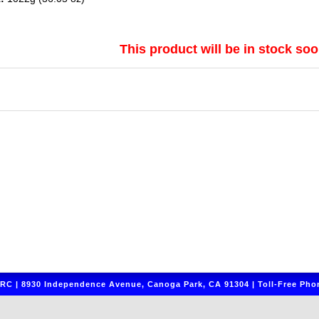
This product will be in stock soo
C | 8930 Independence Avenue, Canoga Park, CA 91304 | Toll-Free Phon