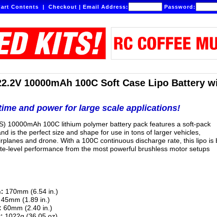
art Contents
|
Checkout
|
Email Address:
Password:
22.2V 10000mAh 100C Soft Case Lipo Battery w
ime and power for large scale applications!
S) 10000mAh 100C lithium polymer battery pack features a soft-pack
nd is the perfect size and shape for use in tons of larger vehicles,
irplanes and drone. With a 100C continuous discharge rate, this lipo is b
lite-level performance from the most powerful brushless motor setups
:
170mm (6.54 in.)
45mm (1.89 in.)
:
60mm (2.40 in.)
:
1022g (36.05 oz)