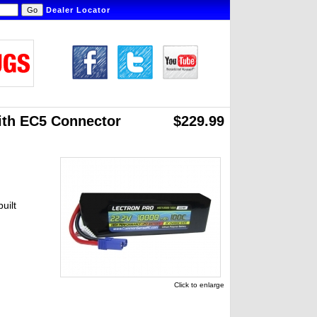
Dealer Locator
ith EC5 Connector
$229.99
uilt
Click to enlarge