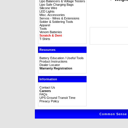
Lipo Balancers & Voltage Testers
Lipo Safe Charging Bags
Silicone Wire
LED Lights
Misc. Accessories
Servos - Wires & Extensions
Solder & Soldering Tools
Apparel
Tools
Venom Batteries
Scratch & Dent
T-Shirts
Resources
Battery Education / Useful Tools
Product Instructions
Dealer Locator
Warranty Registration
Information
Contact Us
Careers
FAQs
UPS Ground Transit Time
Privacy Policy
Common Sense R