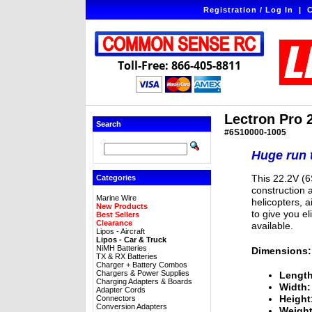
Registration / Log In
|
C
Toll-Free: 866-405-8811
Lectron Pro 
Search
#6S10000-1005
Huge run t
This 22.2V (6
Categories
construction a
Marine Wire
helicopters, a
New Products
to give you e
Best Sellers
Clearance
available.
Lipos - Aircraft
Lipos - Car & Truck
NiMH Batteries
Dimensions:
TX & RX Batteries
Charger + Battery Combos
Chargers & Power Supplies
Length
Charging Adapters & Boards
Width:
Adapter Cords
Height
Connectors
Conversion Adapters
Weight