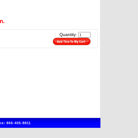
n.
Quantity:
e: 866-405-8811