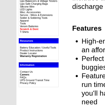
Lipo Balancers & Voltage Testers
Lipo Safe Charging Bags
discharge 
Silicone Wire
LED Lights
Misc. Accessories
Servos - Wires & Extensions
Solder & Soldering Tools
Apparel
Tools
Features
Venom Batteries
Scratch & Dent
T-Shirts
High-en
Resources
an affo
Battery Education / Useful Tools
Product Instructions
Dealer Locator
Warranty Registration
Perfect
buggie
Information
Contact Us
Feature
Careers
FAQs
UPS Ground Transit Time
run tim
Privacy Policy
you'll 
need