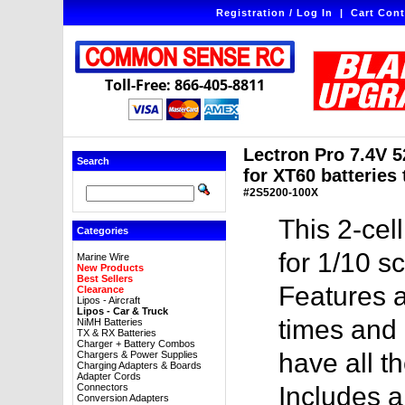
Registration / Log In
|
Cart Cont
Toll-Free: 866-405-8811
Lectron Pro 7.4V 
Search
for XT60 batteries
#2S5200-100X
This 2-cel
Categories
for 1/10 s
Marine Wire
New Products
Best Sellers
Features a
Clearance
Lipos - Aircraft
Lipos - Car & Truck
times and 
NiMH Batteries
TX & RX Batteries
Charger + Battery Combos
have all t
Chargers & Power Supplies
Charging Adapters & Boards
Adapter Cords
Connectors
Includes 
Conversion Adapters