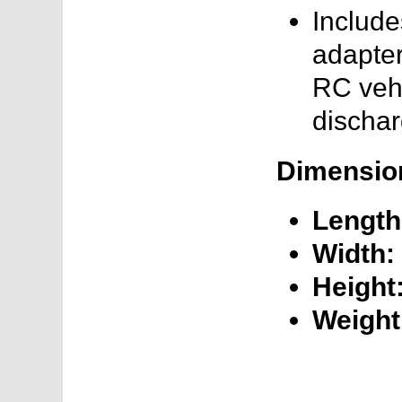
Includ
adapter
RC vehi
dischar
Dimensio
Length
Width:
Height
Weight