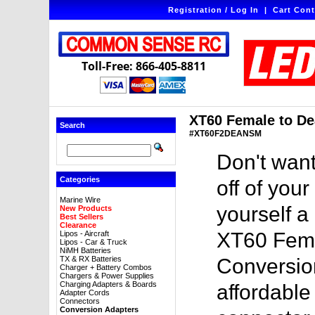
Registration / Log In
|
Cart Cont
Toll-Free: 866-405-8811
XT60 Female to De
Search
#XT60F2DEANSM
Don't want
Categories
off of you
Marine Wire
yourself a
New Products
Best Sellers
Clearance
XT60 Fema
Lipos - Aircraft
Lipos - Car & Truck
NiMH Batteries
TX & RX Batteries
Conversion
Charger + Battery Combos
Chargers & Power Supplies
Charging Adapters & Boards
affordable
Adapter Cords
Connectors
Conversion Adapters