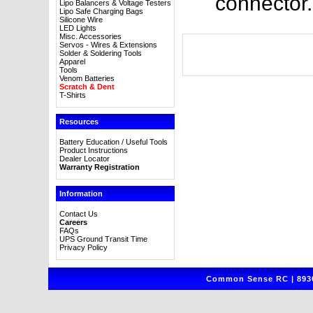
connector.
Lipo Balancers & Voltage Testers
Lipo Safe Charging Bags
Silicone Wire
LED Lights
Misc. Accessories
Servos - Wires & Extensions
Solder & Soldering Tools
Apparel
Tools
Venom Batteries
Scratch & Dent
T-Shirts
Resources
Battery Education / Useful Tools
Product Instructions
Dealer Locator
Warranty Registration
Information
Contact Us
Careers
FAQs
UPS Ground Transit Time
Privacy Policy
Common Sense RC | 8930