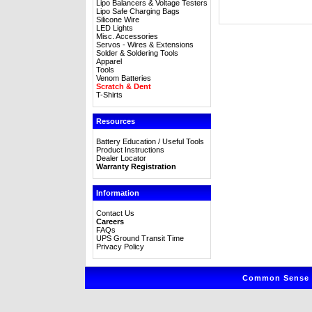
Lipo Balancers & Voltage Testers
Lipo Safe Charging Bags
Silicone Wire
LED Lights
Misc. Accessories
Servos - Wires & Extensions
Solder & Soldering Tools
Apparel
Tools
Venom Batteries
Scratch & Dent
T-Shirts
Resources
Battery Education / Useful Tools
Product Instructions
Dealer Locator
Warranty Registration
Information
Contact Us
Careers
FAQs
UPS Ground Transit Time
Privacy Policy
Common Sense R