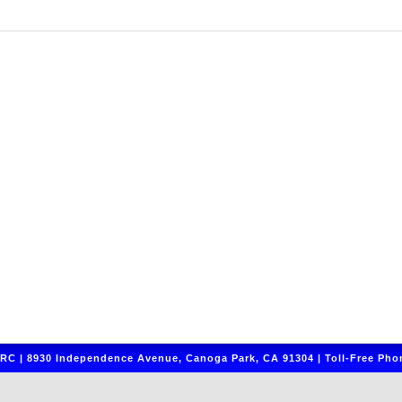
C | 8930 Independence Avenue, Canoga Park, CA 91304 | Toll-Free Phon