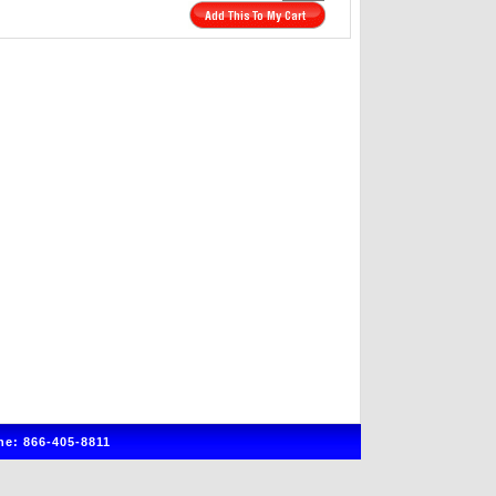
e: 866-405-8811