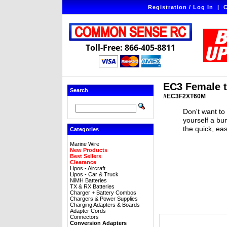
Registration / Log In
|
C
Toll-Free: 866-405-8811
EC3 Female t
Search
#EC3F2XT60M
Don't want to
yourself a bu
the quick, ea
Categories
Marine Wire
New Products
Best Sellers
Clearance
Lipos - Aircraft
Lipos - Car & Truck
NiMH Batteries
TX & RX Batteries
Charger + Battery Combos
Chargers & Power Supplies
Charging Adapters & Boards
Adapter Cords
Connectors
Conversion Adapters