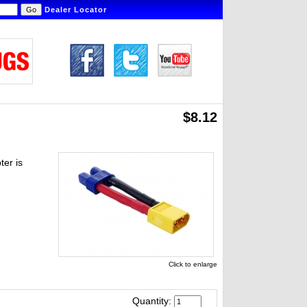
Dealer Locator
$8.12
er is
Click to enlarge
Quantity: