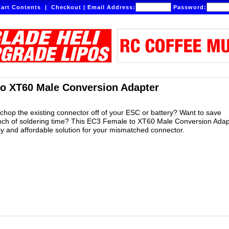
art Contents
|
Checkout
|
Email Address:
Password:
o XT60 Male Conversion Adapter
 chop the existing connector off of your ESC or battery? Want to save
nch of soldering time? This EC3 Female to XT60 Male Conversion Adapt
sy and affordable solution for your mismatched connector.